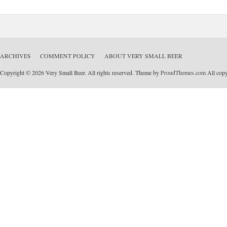
ARCHIVES
COMMENT POLICY
ABOUT VERY SMALL BEER
Copyright © 2026 Very Small Beer. All rights reserved. Theme by
ProudThemes.com
All copyr