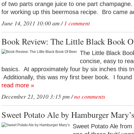
of two parts orange juice to one part champagne. 
for working up this beermosa recipe. Bro came a
June 14, 2011 10:00 am /
1 comment
Book Review: The Little Black Book O
The Little Black Boo
concise, easy to read
basics. At approximately four by six inches this trul
Additionally, this was my first beer book. I found i
read more »
December 21, 2010 3:15 pm /
no comments
Sweet Potato Ale by Hamburger Mary’
Sweet Potato Ale from