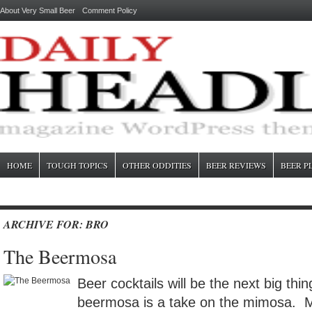
About Very Small Beer
Comment Policy
HOME
TOUGH TOPICS
OTHER ODDITIES
BEER REVIEWS
BEER P
ARCHIVE FOR: BRO
The Beermosa
Beer cocktails will be the next big thi
beermosa is a take on the mimosa. 