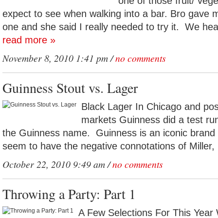
one of those fruit/ veg
expect to see when walking into a bar. Bro gave 
one and she said I really needed to try it. We hea
read more »
November 8, 2010 1:41 pm /
no comments
Guinness Stout vs. Lager
Black Lager In Chicago and pos
markets Guinness did a test run
the Guinness name. Guinness is an iconic brand 
seem to have the negative connotations of Miller, 
October 22, 2010 9:49 am /
no comments
Throwing a Party: Part 1
A Few Selections For This Year 