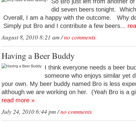
So Bro just left from another o
did seven beers tonight. Which
Overall, I am a happy with the outcome. Why do 
Simply put Bro and I contribute a few beers...
re
August 8, 2010 8:21 am /
no comments
Having a Beer Buddy
I think everyone needs a beer bu
someone who enjoys similar yet di
your own. My beer buddy named Bro is less expe
although we are working on her. (Yeah Bro is a gir
read more »
July 24, 2010 6:44 pm /
no comments