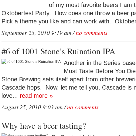
of my most favorite beers I am 
Oktoberfest Party. How does one throw a beer p
Pick a theme you like and can work with. Oktoberf
September 23, 2010 9:19 am /
no comments
#6 of 1001 Stone’s Ruination IPA
Another in the Series base
Must Taste Before You Die
Stone Brewing sets itself apart from other breweri
Cascade hops. Now, let me tell you, Cascade is m
love...
read more »
August 25, 2010 9:03 am /
no comments
Why have a beer tasting?