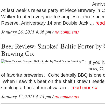
Anniv
At last week’s release party at Piece Brewery in 
Walker treated everyone to samples of three beer
Reserve, Anniversary 14 and Double Jack....
read
January 26, 2011 4:36 pm /
no comments
Beer Review: Smoked Baltic Porter by 
Brewing Co.
If you h
now, Gre
of favorite breweries. Coincidentally BBQ is one o
When I saw this beer on the shelf I knew I neede
smoking a hunk of meat was in...
read more »
January 12, 2011 4:13 pm /
no comments