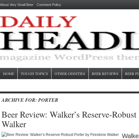
About Very Small Beer
Comment Policy
HOME
TOUGH TOPICS
OTHER ODDITIES
BEER REVIEWS
BEER P
ARCHIVE FOR: PORTER
Beer Review: Walker’s Reserve-Robust 
Walker
Walke