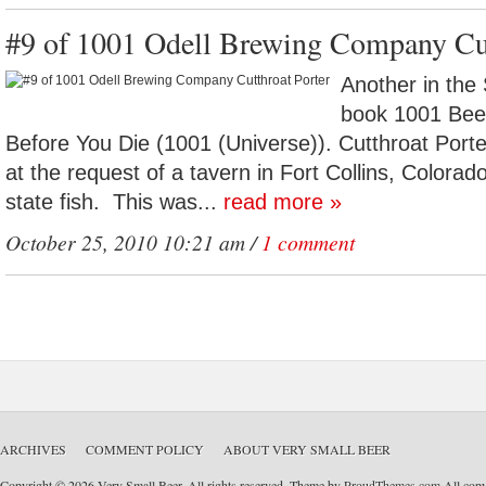
#9 of 1001 Odell Brewing Company Cut
Another in the 
book 1001 Bee
Before You Die (1001 (Universe)). Cutthroat Porte
at the request of a tavern in Fort Collins, Colora
state fish. This was...
read more »
October 25, 2010 10:21 am /
1 comment
ARCHIVES
COMMENT POLICY
ABOUT VERY SMALL BEER
Copyright © 2026 Very Small Beer. All rights reserved. Theme by
ProudThemes.com
All copyr