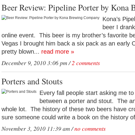
Beer Review: Pipeline Porter by Kona
Kona’s Pipel
beer I drank
online event. This beer is my brother’s favorite b
Vegas I brought him back a six pack as an early 
pretty blown...
read more »
December 9, 2010 3:06 pm /
2 comments
Porters and Stouts
Every fall people start asking me to
between a porter and stout. The a
whole lot. The history of these two beers have c
sure someone could write a book on the history of
November 3, 2010 11:39 am /
no comments