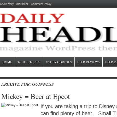
About Very Small Beer
Comment Policy
HOME
TOUGH TOPICS
OTHER ODDITIES
BEER REVIEWS
BEER P
ARCHIVE FOR: GUINNESS
Mickey = Beer at Epcot
If you are taking a trip to Disney
can find plenty of beer. Small Ti