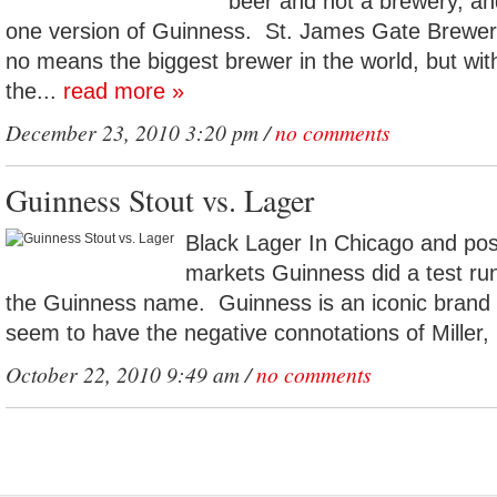
beer and not a brewery, an
one version of Guinness. St. James Gate Brewery
no means the biggest brewer in the world, but wi
the...
read more »
December 23, 2010 3:20 pm /
no comments
Guinness Stout vs. Lager
Black Lager In Chicago and pos
markets Guinness did a test run
the Guinness name. Guinness is an iconic brand 
seem to have the negative connotations of Miller, 
October 22, 2010 9:49 am /
no comments