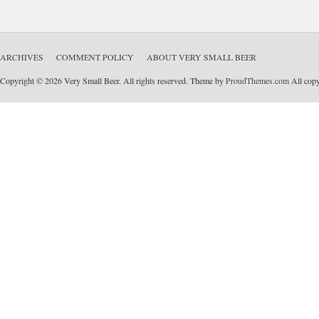
ARCHIVES
COMMENT POLICY
ABOUT VERY SMALL BEER
Copyright © 2026 Very Small Beer. All rights reserved. Theme by
ProudThemes.com
All copyr