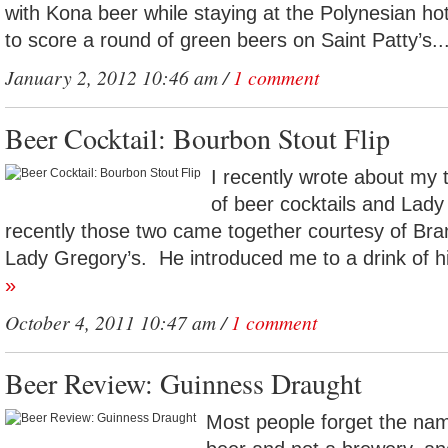
with Kona beer while staying at the Polynesian h
to score a round of green beers on Saint Patty’s..
January 2, 2012 10:46 am /
1 comment
Beer Cocktail: Bourbon Stout Flip
I recently wrote about my 
of beer cocktails and Lady
recently those two came together courtesy of Br
Lady Gregory’s. He introduced me to a drink of hi
»
October 4, 2011 10:47 am /
1 comment
Beer Review: Guinness Draught
Most people forget the nam