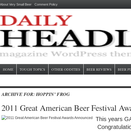
About Very Small Beer
Comment Policy
HOME
TOUGH TOPICS
OTHER ODDITIES
BEER REVIEWS
BEER P
ARCHIVE FOR: HOPPIN’ FROG
2011 Great American Beer Festival A
This years G
Congratulatio