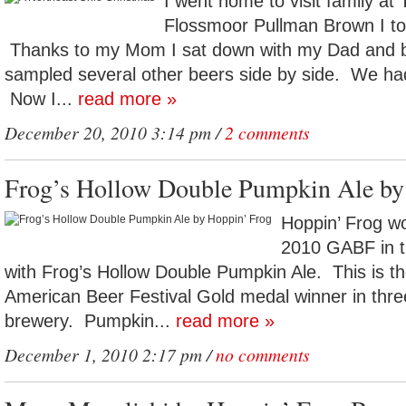
I went home to visit family at
Flossmoor Pullman Brown I too
Thanks to my Mom I sat down with my Dad and 
sampled several other beers side by side. We had
Now I...
read more »
December 20, 2010 3:14 pm /
2 comments
Frog’s Hollow Double Pumpkin Ale by
Hoppin’ Frog w
2010 GABF in t
with Frog’s Hollow Double Pumpkin Ale. This is t
American Beer Festival Gold medal winner in thre
brewery. Pumpkin...
read more »
December 1, 2010 2:17 pm /
no comments