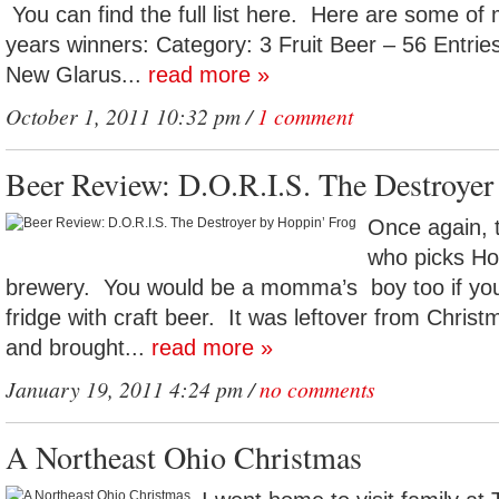
You can find the full list here. Here are some of 
years winners: Category: 3 Fruit Beer – 56 Entrie
New Glarus...
read more »
October 1, 2011 10:32 pm /
1 comment
Beer Review: D.O.R.I.S. The Destroyer
Once again, 
who picks Ho
brewery. You would be a momma’s boy too if yo
fridge with craft beer. It was leftover from Christm
and brought...
read more »
January 19, 2011 4:24 pm /
no comments
A Northeast Ohio Christmas