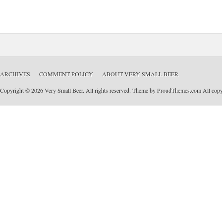
ARCHIVES
COMMENT POLICY
ABOUT VERY SMALL BEER
Copyright © 2026 Very Small Beer. All rights reserved. Theme by
ProudThemes.com
All copyr