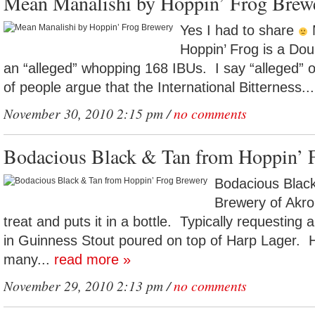
Mean Manalishi by Hoppin’ Frog Brew
Yes I had to share
M
Hoppin’ Frog is a Dou
an “alleged” whopping 168 IBUs. I say “alleged”
of people argue that the International Bitterness..
November 30, 2010 2:15 pm /
no comments
Bodacious Black & Tan from Hoppin’ 
Bodacious Black
Brewery of Akro
treat and puts it in a bottle. Typically requesting 
in Guinness Stout poured on top of Harp Lager. 
many...
read more »
November 29, 2010 2:13 pm /
no comments