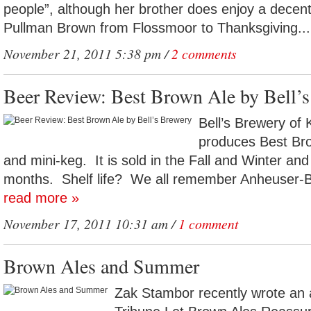
people”, although her brother does enjoy a decent
Pullman Brown from Flossmoor to Thanksgiving..
November 21, 2011 5:38 pm /
2 comments
Beer Review: Best Brown Ale by Bell’
Bell’s Brewery of
produces Best Brow
and mini-keg. It is sold in the Fall and Winter and 
months. Shelf life? We all remember Anheuser-Bu
read more »
November 17, 2011 10:31 am /
1 comment
Brown Ales and Summer
Zak Stambor recently wrote an a