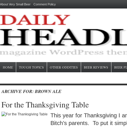
About Very Small Beer
Comment Policy
HOME
TOUGH TOPICS
OTHER ODDITIES
BEER REVIEWS
BEER P
ARCHIVE FOR: BROWN ALE
For the Thanksgiving Table
This year for Thanksgiving I 
Bitch’s parents. To put it simp