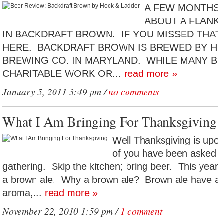
A FEW MONTHS
ABOUT A FLANK
IN BACKDRAFT BROWN. IF YOU MISSED THA
HERE. BACKDRAFT BROWN IS BREWED BY H
BREWING CO. IN MARYLAND. WHILE MANY 
CHARITABLE WORK OR...
read more »
January 5, 2011 3:49 pm /
no comments
What I Am Bringing For Thanksgiving
Well Thanksgiving is up
of you have been asked 
gathering. Skip the kitchen; bring beer. This yea
a brown ale. Why a brown ale? Brown ale have a
aroma,...
read more »
November 22, 2010 1:59 pm /
1 comment