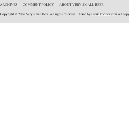
ARCHIVES
COMMENT POLICY
ABOUT VERY SMALL BEER
Copyright © 2026 Very Small Beer. All rights reserved. Theme by
ProudThemes.com
All copyr