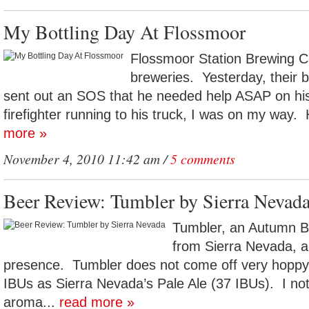
My Bottling Day At Flossmoor
Flossmoor Station Brewing Co
breweries. Yesterday, their
sent out an SOS that he needed help ASAP on his 
firefighter running to his truck, I was on my way.
more »
November 4, 2010 11:42 am /
5 comments
Beer Review: Tumbler by Sierra Nevad
Tumbler, an Autumn B
from Sierra Nevada, a
presence. Tumbler does not come off very hoppy,
IBUs as Sierra Nevada’s Pale Ale (37 IBUs). I not
aroma...
read more »