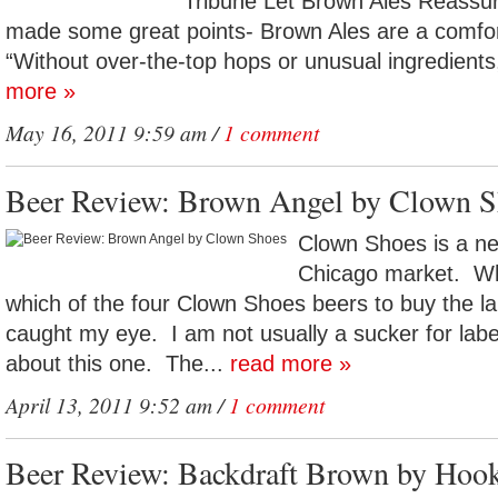
Tribune Let Brown Ales Reassu
made some great points- Brown Ales are a comfo
“Without over-the-top hops or unusual ingredients
more »
May 16, 2011 9:59 am /
1 comment
Beer Review: Brown Angel by Clown S
Clown Shoes is a ne
Chicago market. Wh
which of the four Clown Shoes beers to buy the l
caught my eye. I am not usually a sucker for label
about this one. The...
read more »
April 13, 2011 9:52 am /
1 comment
Beer Review: Backdraft Brown by Hoo