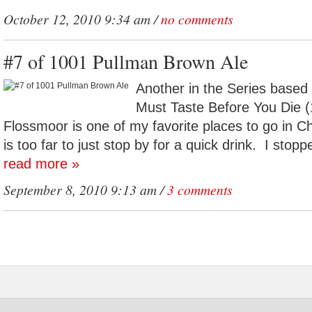
October 12, 2010 9:34 am /
no comments
#7 of 1001 Pullman Brown Ale
Another in the Series based
Must Taste Before You Die (
Flossmoor is one of my favorite places to go in Ch
is too far to just stop by for a quick drink. I stop
read more »
September 8, 2010 9:13 am /
3 comments