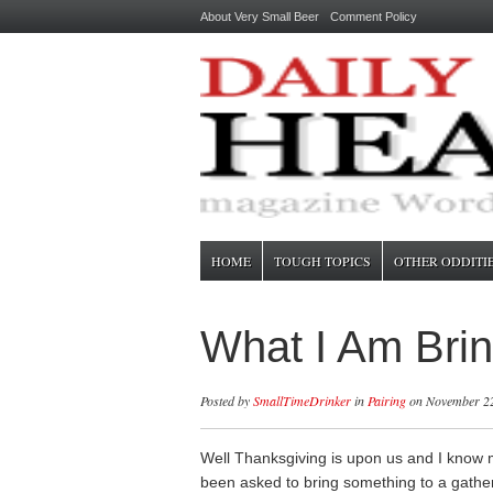
About Very Small Beer
Comment Policy
HOME
TOUGH TOPICS
OTHER ODDITI
What I Am Brin
Posted by
SmallTimeDrinker
in
Pairing
on November 22
Well Thanksgiving is upon us and I know
been asked to bring something to a gathe