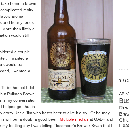
to take home a brown
complicated malty
flavor/ aroma
ts and hearty foods.
? More than likely a
ation would still
nsidered a couple
rter. I wanted a
ers would be
……
econd, I wanted a
TAG
 To be honest I did
 but Pullman Brown
ABIn
Bu
is is my conversation
 I helped get that in
Rev
my crazy Uncle Jim who hates beer to give it a try. Or he may
Brew
n is without a doubt a good beer.
Multiple medals
at GABF and
Chic
Hea
 my bottling day I was telling Flossmoor’s Brewer Bryan that I