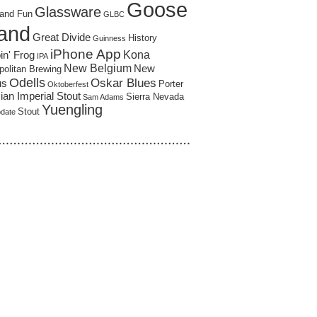
Goose
Glassware
and Fun
GLBC
land
Great Divide
History
Guinness
iPhone App
Kona
in' Frog
IPA
New Belgium
New
politan Brewing
Odells
Oskar Blues
us
Porter
Oktoberfest
an Imperial Stout
Sierra Nevada
Sam Adams
Yuengling
Stout
pdate
……………………………………………