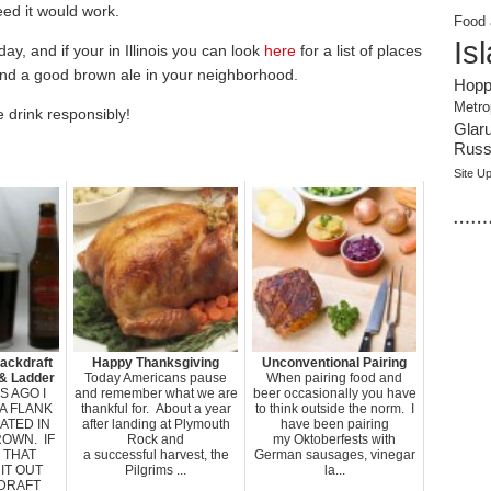
ed it would work.
Food 
Is
ay, and if your in Illinois you can look
here
for a list of places
 find a good brown ale in your neighborhood.
Hopp
Metro
 drink responsibly!
Glar
Russi
Site U
……
ackdraft
Happy Thanksgiving
Unconventional Pairing
& Ladder
Today Americans pause
When pairing food and
 AGO I
and remember what we are
beer occasionally you have
A FLANK
thankful for. About a year
to think outside the norm. I
ATED IN
after landing at Plymouth
have been pairing
OWN. IF
Rock and
my Oktoberfests with
 THAT
a successful harvest, the
German sausages, vinegar
IT OUT
Pilgrims ...
la...
DRAFT