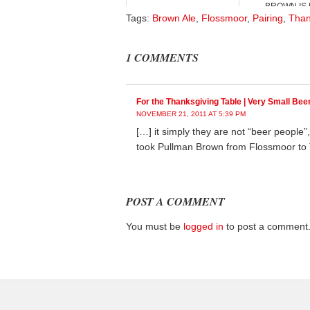
BROWN IS B
Tags:
Brown Ale
,
Flossmoor
,
Pairing
,
Than
1 COMMENTS
For the Thanksgiving Table | Very Small Bee
NOVEMBER 21, 2011 AT 5:39 PM
[…] it simply they are not “beer people
took Pullman Brown from Flossmoor to T
POST A COMMENT
You must be
logged in
to post a comment