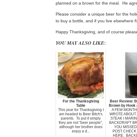
planned on a brown for the meal. He agre
Please consider a unique beer for the holid
to buy a bottle, and if you live elsewhere
Happy Thanksgiving, and of course please
YOU MAY ALSO LIKE:
For the Thanksgiving
Beer Review: B
Table
Brown by Hook 
This year for Thanksgiving I
A FEW MONTHS
am headed to Beer Bitch's
WROTE ABOUT 
parents. To put it simply
STEAK I MARIN
they are not "beer people",
BACKDRAFT BR
although her brother does
YOU MISSED
enjoy a d...
POST CHECK 
HERE. BACK