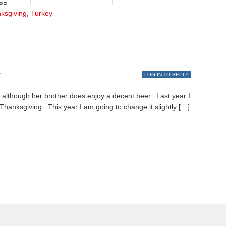
R...
ksgiving
,
Turkey
r
LOG IN TO REPLY
”, although her brother does enjoy a decent beer. Last year I
hanksgiving. This year I am going to change it slightly […]
.