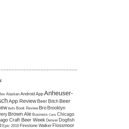
……………………………………………
S
Anheuser-
Android App
Bev
Alaskan
sch
App Review
Beer
Beer Bitch
iew
Bro
Brooklyn
Book Review
Bell's
Brown Ale
ery
Chicago
Business
Cans
ago Craft Beer Week
Dogfish
Denver
d
Flossmoor
Firestone Walker
Epic 2010