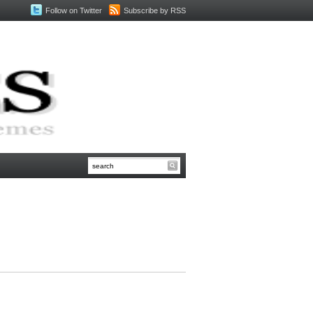
Follow on Twitter
Subscribe by RSS