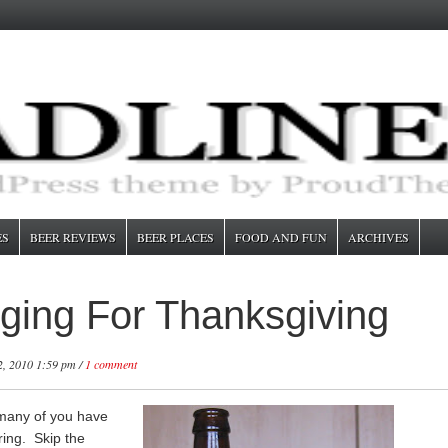
ES
BEER REVIEWS
BEER PLACES
FOOD AND FUN
ARCHIVES
ging For Thanksgiving
, 2010 1:59 pm /
1 comment
 many of you have
ring. Skip the