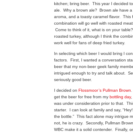
kitchen; bring beer. This year I decided 
ale. Why a brown ale? Brown ale have a 
aroma, and a toasty caramel flavor. This 
combination will go well with roasted mea
Come to think of it, what is on your table
roasted turkey, although I think the combin
work well for fans of deep fried turkey.
In selecting which beer I would bring I co
factors. First, I wanted a conversation sta
beer that my non-beer geek family memb
intrigued enough to try and talk about. S
seriously good beer.
I decided on
Flossmoor’s Pullman Brown
.
get the beer for free from my
bottling day
,
was under consideration prior to that. Th
starter. I can look at family and say, “Hey!
the bottle.” This fact alone may intrigue 
not, he is crazy. Secondly, Pullman Brow
WBC make it a solid contender. Finally, on