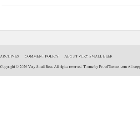
ARCHIVES
COMMENT POLICY
ABOUT VERY SMALL BEER
Copyright © 2026 Very Small Beer. All rights reserved. Theme by
ProudThemes.com
All copyr