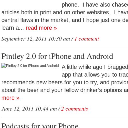
phone. I have also chas
articles both in print and on other websites. I ha
central flaws in the market, and I hope just one 
learn a...
read more »
September 12, 2011 10:30 am /
1 comment
Pintley 2.0 for iPhone and Android
A little while ago I bragge
app that allows you to tra
recommends new beers for you to try, and provide
about the beer and your fellow drinker’s options a
more »
June 12, 2011 10:44 am /
2 comments
Podcasts for your Phone