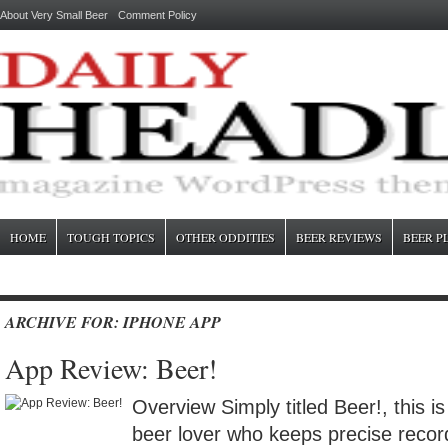
About Very Small Beer
Comment Policy
HOME
TOUGH TOPICS
OTHER ODDITIES
BEER REVIEWS
BEER P
ARCHIVE FOR: IPHONE APP
App Review: Beer!
Overview Simply titled Beer!, this is
beer lover who keeps precise recor