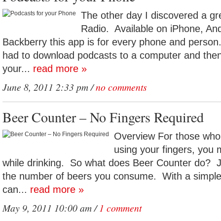
The other day I discovered a gre
Radio. Available on iPhone, An
Backberry this app is for every phone and per
had to download podcasts to a computer and then
your...
read more »
June 8, 2011 2:33 pm /
no comments
Beer Counter – No Fingers Required
Overview For those who 
using your fingers, you 
while drinking. So what does Beer Counter do? Ju
the number of beers you consume. With a simple 
can...
read more »
May 9, 2011 10:00 am /
1 comment