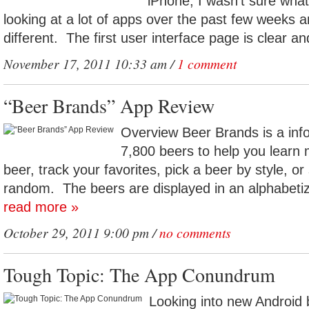
iPhone, I wasn’t sure wha
looking at a lot of apps over the past few weeks a
different. The first user interface page is clear an
November 17, 2011 10:33 am /
1 comment
“Beer Brands” App Review
Overview Beer Brands is a inf
7,800 beers to help you learn 
beer, track your favorites, pick a beer by style, or
random. The beers are displayed in an alphabetize
read more »
October 29, 2011 9:00 pm /
no comments
Tough Topic: The App Conundrum
Looking into new Android