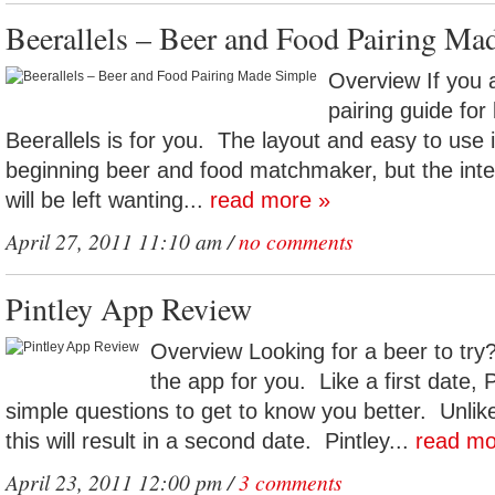
Beerallels – Beer and Food Pairing Ma
Overview If you a
pairing guide for
Beerallels is for you. The layout and easy to use in
beginning beer and food matchmaker, but the inte
will be left wanting...
read more »
April 27, 2011 11:10 am /
no comments
Pintley App Review
Overview Looking for a beer to try?
the app for you. Like a first date, P
simple questions to get to know you better. Unlike
this will result in a second date. Pintley...
read mo
April 23, 2011 12:00 pm /
3 comments