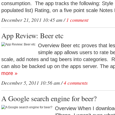
consumption. The app tracks the following: Style 
populated list) Rating, on a five point scale Notes
December 21, 2011 10:45 am /
1 comment
App Review: Beer etc
Overview Beer etc proves that le
simple app allows users to rate be
scale, add notes and tag beers into categories.
can also be backed up on the apps server. The ap
more »
December 5, 2011 10:56 am /
4 comments
A Google search engine for beer?
Overview When I download