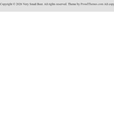
Copyright © 2026 Very Small Beer. All rights reserved. Theme by
ProudThemes.com
All copyr