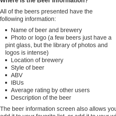
Where is the Beer Information?
All of the beers presented have the
following information:
Name of beer and brewery
Photo or logo (a few beers just have a
pint glass, but the library of photos and
logos is intense)
Location of brewery
Style of beer
ABV
IBUs
Average rating by other users
Description of the beer
The beer information screen also allows you