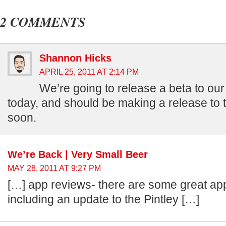
2 COMMENTS
Shannon Hicks
APRIL 25, 2011 AT 2:14 PM
We’re going to release a beta to our
today, and should be making a release to 
soon.
We’re Back | Very Small Beer
MAY 28, 2011 AT 9:27 PM
[…] app reviews- there are some great ap
including an update to the Pintley […]