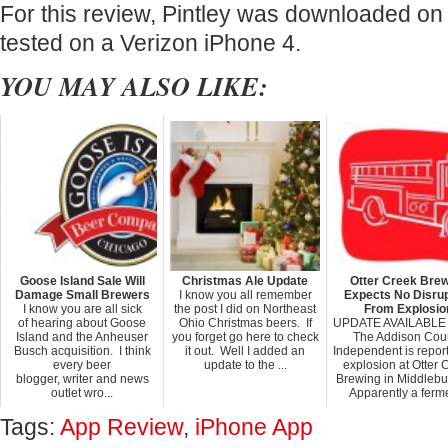
For this review, Pintley was downloaded on 
tested on a Verizon iPhone 4.
YOU MAY ALSO LIKE:
Goose Island Sale Will
Christmas Ale Update
Otter Creek Bre
Damage Small Brewers
I know you all remember
Expects No Disrup
I know you are all sick
the post I did on Northeast
From Explosio
of hearing about Goose
Ohio Christmas beers. If
UPDATE AVAILABLE
Island and the Anheuser
you forget go here to check
The Addison Cou
Busch acquisition. I think
it out. Well I added an
Independent is repor
every beer
update to the ...
explosion at Otter 
blogger, writer and news
Brewing in Middlebur
outlet wro...
Apparently a ferme
Tags:
App Review
,
iPhone App