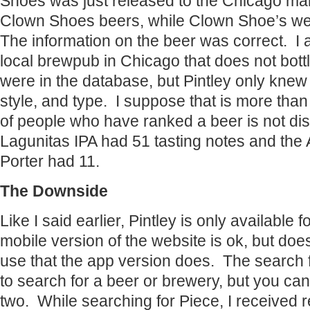
Shoes was just released to the Chicago mar
Clown Shoes beers, while Clown Shoe’s web
The information on the beer was correct. I a
local brewpub in Chicago that does not bot
were in the database, but Pintley only kne
style, and type. I suppose that is more tha
of people who have ranked a beer is not dis
Lagunitas IPA had 51 tasting notes and th
Porter had 11.
The Downside
Like I said earlier, Pintley is only available
mobile version of the website is ok, but does
use that the app version does. The search 
to search for a beer or brewery, but you can
two. While searching for Piece, I received re