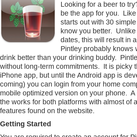
Looking for a beer to try
be the app for you. Like a
starts out with 30 simple
know you better. Unlike 
dates, this will result in
Pintley probably knows 
drink better than your drinking buddy. Pintle
without long-term commitments. It is picky t
iPhone app, but until the Android app is deve
coming) you can login from your home comp
mobile optimized version on your phone. A 2
the works for both platforms with almost of a
features found on the website.
Getting Started