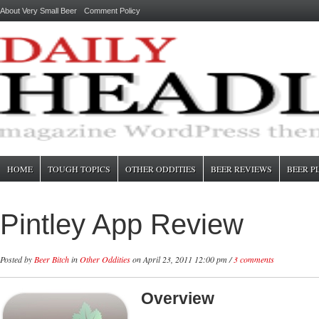
About Very Small Beer
Comment Policy
HOME
TOUGH TOPICS
OTHER ODDITIES
BEER REVIEWS
BEER P
Pintley App Review
Posted by
Beer Bitch
in
Other Oddities
on April 23, 2011 12:00 pm /
3 comments
Overview