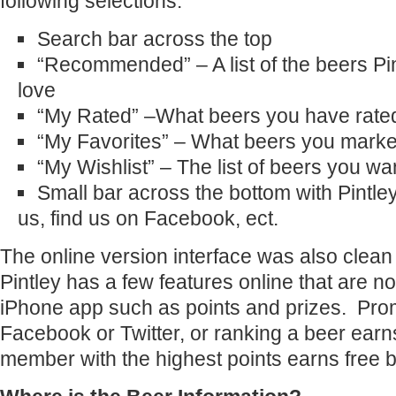
following selections:
Search bar across the top
“Recommended” – A list of the beers Pi
love
“My Rated” –What beers you have rate
“My Favorites” – What beers you marked
“My Wishlist” – The list of beers you wan
Small bar across the bottom with Pintle
us, find us on Facebook, ect.
The online version interface was also clea
Pintley has a few features online that are no
iPhone app such as points and prizes. Prom
Facebook or Twitter, or ranking a beer ear
member with the highest points earns free b