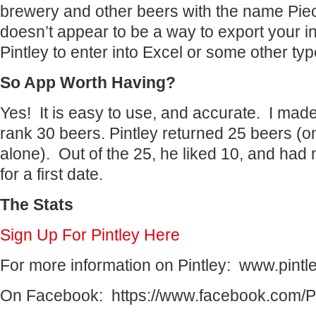
brewery and other beers with the name Piec
doesn’t appear to be a way to export your in
Pintley to enter into Excel or some other ty
So App Worth Having?
Yes! It is easy to use, and accurate. I mad
rank 30 beers. Pintley returned 25 beers (on
alone). Out of the 25, he liked 10, and had 
for a first date.
The Stats
Sign Up For Pintley Here
For more information on Pintley: www.pintl
On Facebook: https://www.facebook.com/Pi