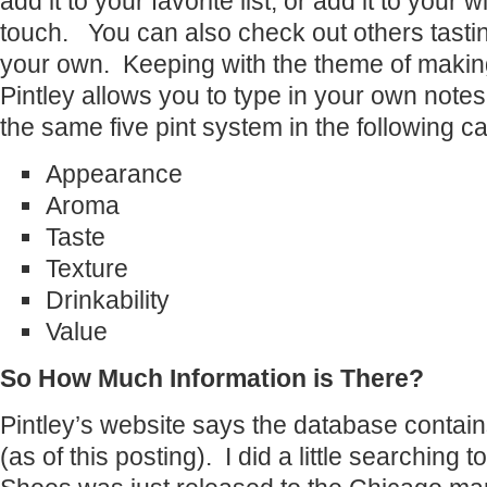
add it to your favorite list, or add it to your w
touch. You can also check out others tastin
your own. Keeping with the theme of making
Pintley allows you to type in your own notes
the same five pint system in the following c
Appearance
Aroma
Taste
Texture
Drinkability
Value
So How Much Information is There?
Pintley’s website says the database contai
(as of this posting). I did a little searching