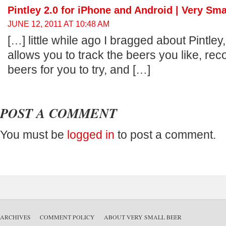
Pintley 2.0 for iPhone and Android | Very Sma
JUNE 12, 2011 AT 10:48 AM
[…] little while ago I bragged about Pintley
allows you to track the beers you like, 
beers for you to try, and […]
POST A COMMENT
You must be
logged in
to post a comment.
ARCHIVES
COMMENT POLICY
ABOUT VERY SMALL BEER