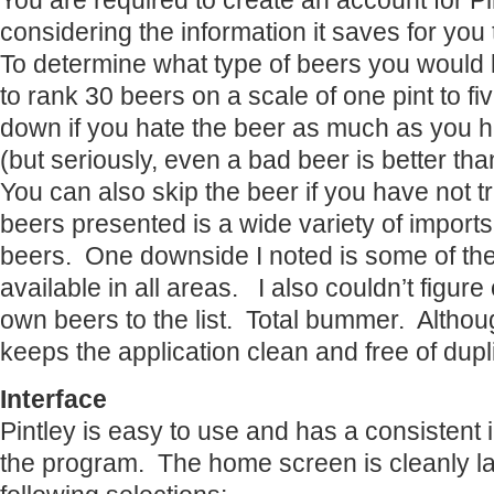
You are required to create an account for Pin
considering the information it saves for you
To determine what type of beers you would l
to rank 30 beers on a scale of one pint to fi
down if you hate the beer as much as you h
(but seriously, even a bad beer is better th
You can also skip the beer if you have not tri
beers presented is a wide variety of import
beers. One downside I noted is some of the 
available in all areas. I also couldn’t figur
own beers to the list. Total bummer. Althou
keeps the application clean and free of dupl
Interface
Pintley is easy to use and has a consistent 
the program. The home screen is cleanly lai