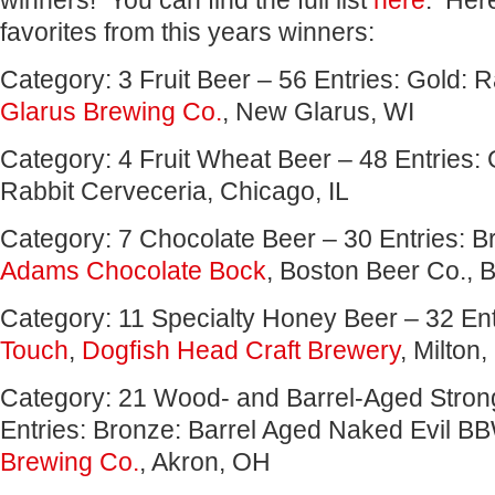
winners! You can find the full list
here
. Her
favorites from this years winners:
Category: 3 Fruit Beer – 56 Entries: Gold: 
Glarus Brewing Co.
, New Glarus, WI
Category: 4 Fruit Wheat Beer – 48 Entries: G
Rabbit Cerveceria, Chicago, IL
Category: 7 Chocolate Beer – 30 Entries: 
Adams Chocolate Bock
, Boston Beer Co., 
Category: 11 Specialty Honey Beer – 32 En
Touch
,
Dogﬁsh Head Craft Brewery
, Milton
Category: 21 Wood- and Barrel-Aged Stron
Entries: Bronze: Barrel Aged Naked Evil B
Brewing Co.
, Akron, OH