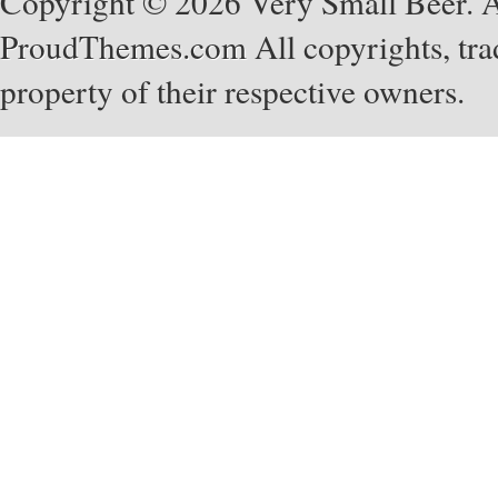
Copyright © 2026 Very Small Beer. Al
ProudThemes.com
All copyrights, tra
property of their respective owners.