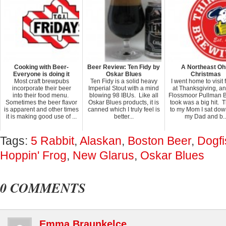
Cooking with Beer-
Beer Review: Ten Fidy by
A Northeast Oh
Everyone is doing it
Oskar Blues
Christmas
Most craft brewpubs
Ten Fidy is a solid heavy
I went home to visit 
incorporate their beer
Imperial Stout with a mind
at Thanksgiving, an
into their food menu.
blowing 98 IBUs. Like all
Flossmoor Pullman B
Sometimes the beer flavor
Oskar Blues products, it is
took was a big hit. 
is apparent and other times
canned which I truly feel is
to my Mom I sat dow
it is making good use of ...
better...
my Dad and b..
Tags:
5 Rabbit
,
Alaskan
,
Boston Beer
,
Dogf
Hoppin' Frog
,
New Glarus
,
Oskar Blues
0 COMMENTS
Emma Braunkelce