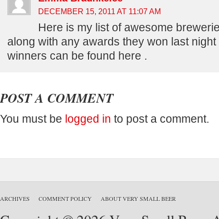
DECEMBER 15, 2011 AT 11:07 AM
Here is my list of awesome breweries
along with any awards they won last night th
winners can be found here .
POST A COMMENT
You must be
logged in
to post a comment.
ARCHIVES
COMMENT POLICY
ABOUT VERY SMALL BEER