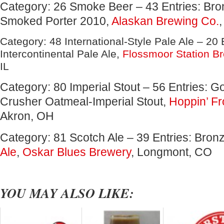
Category: 26 Smoke Beer – 43 Entries: Bro
Smoked Porter 2010,
Alaskan Brewing Co.
Category: 48 International-Style Pale Ale – 20 E
Intercontinental Pale Ale,
Flossmoor Station B
IL
Category: 80 Imperial Stout – 56 Entries: 
Crusher Oatmeal-Imperial Stout,
Hoppin’ Fr
Akron, OH
Category: 81 Scotch Ale – 39 Entries: Bron
Ale
,
Oskar Blues Brewery
, Longmont, CO
YOU MAY ALSO LIKE: