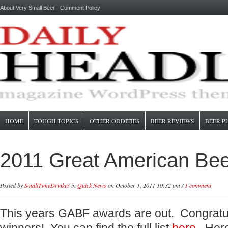
About Very Small Beer
Comment Policy
HOME
TOUGH TOPICS
OTHER ODDITIES
BEER REVIEWS
BEER P
2011 Great American Bee
Posted by
SmallTimeDrinker
in
Quick News
on October 1, 2011 10:32 pm /
1 comment
This years GABF awards are out. Congratulat