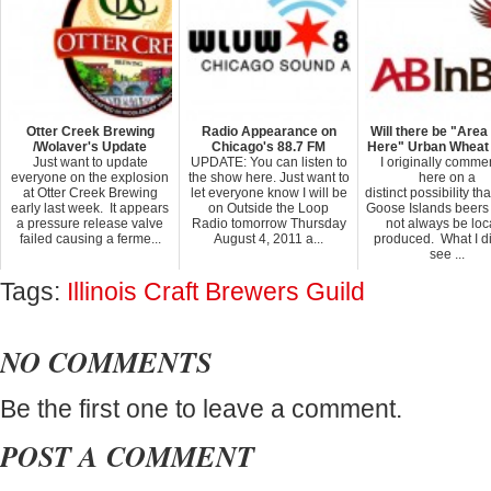
Otter Creek Brewing
Radio Appearance on
Will there be "Are
/Wolaver's Update
Chicago's 88.7 FM
Here" Urban Wheat
Just want to update
UPDATE: You can listen to
I originally comme
everyone on the explosion
the show here. Just want to
here on a
at Otter Creek Brewing
let everyone know I will be
distinct possibility th
early last week. It appears
on Outside the Loop
Goose Islands beers
a pressure release valve
Radio tomorrow Thursday
not always be loc
failed causing a ferme...
August 4, 2011 a...
produced. What I di
see ...
Tags:
Illinois Craft Brewers Guild
NO COMMENTS
Be the first one to leave a comment.
POST A COMMENT