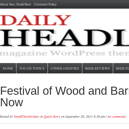
About Very Small Beer
Comment Policy
HOME
TOUGH TOPICS
OTHER ODDITIES
BEER REVIEWS
BEER P
Festival of Wood and Bar
Now
Posted by
SmallTimeDrinker
in
Quick News
on September 20, 2011 8:36 pm /
no comments