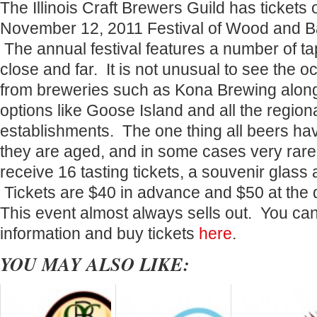
The Illinois Craft Brewers Guild has tickets o
November 12, 2011 Festival of Wood and B
The annual festival features a number of t
close and far. It is not unusual to see the o
from breweries such as Kona Brewing along
options like Goose Island and all the regio
establishments. The one thing all beers h
they are aged, and in some cases very rare
receive 16 tasting tickets, a souvenir glass
Tickets are $40 in advance and $50 at th
This event almost always sells out. You ca
information and buy tickets
here
.
YOU MAY ALSO LIKE: