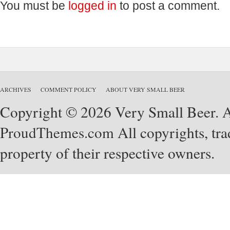
You must be
logged in
to post a comment.
ARCHIVES
COMMENT POLICY
ABOUT VERY SMALL BEER
Copyright © 2026 Very Small Beer. Al
ProudThemes.com
All copyrights, tra
property of their respective owners.