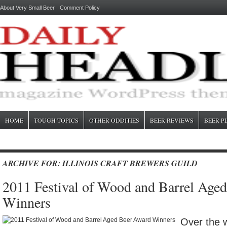
About Very Small Beer
Comment Policy
HOME
TOUGH TOPICS
OTHER ODDITIES
BEER REVIEWS
BEER P
ARCHIVE FOR: ILLINOIS CRAFT BREWERS GUILD
2011 Festival of Wood and Barrel Age
Winners
Over the 