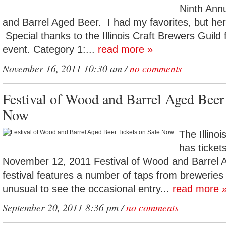
Ninth Ann
and Barrel Aged Beer. I had my favorites, but here 
Special thanks to the Illinois Craft Brewers Guild 
event. Category 1:...
read more »
November 16, 2011 10:30 am /
no comments
Festival of Wood and Barrel Aged Beer 
Now
The Illino
has tickets
November 12, 2011 Festival of Wood and Barrel 
festival features a number of taps from breweries c
unusual to see the occasional entry...
read more 
September 20, 2011 8:36 pm /
no comments