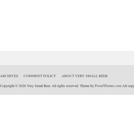
ARCHIVES
COMMENT POLICY
ABOUT VERY SMALL BEER
Copyright © 2026 Very Small Beer. All rights reserved. Theme by
ProudThemes.com
All copyr