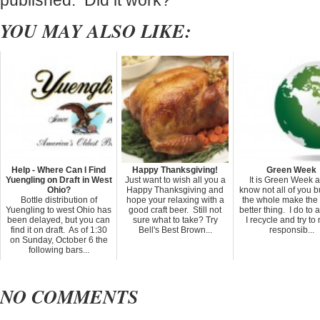
published. Did it work?
YOU MAY ALSO LIKE:
Help - Where Can I Find
Happy Thanksgiving!
Green Week
Yuengling on Draft in West
Just want to wish all you a
It is Green Week a
Ohio?
Happy Thanksgiving and
know not all of you b
Bottle distribution of
hope your relaxing with a
the whole make the
Yuengling to west Ohio has
good craft beer. Still not
better thing. I do to a
been delayed, but you can
sure what to take? Try
I recycle and try t
find it on draft. As of 1:30
Bell's Best Brown...
responsib...
on Sunday, October 6 the
following bars...
NO COMMENTS