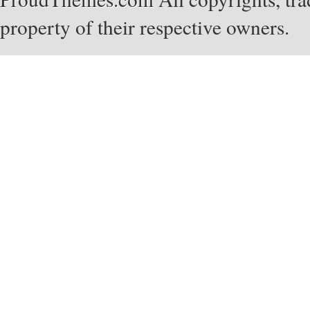
property of their respective owners.