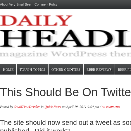
About Very Small Beer
Comment Policy
HOME
TOUGH TOPICS
OTHER ODDITIES
BEER REVIEWS
BEER P
This Should Be On Twitte
Posted by
SmallTimeDrinker
in
Quick News
on April 19, 2011 9:04 pm /
no comments
The site should now send out a tweet as soo