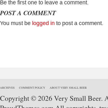
Be the first one to leave a comment.
POST A COMMENT
You must be
logged in
to post a comment.
ARCHIVES
COMMENT POLICY
ABOUT VERY SMALL BEER
Copyright © 2026 Very Small Beer. Al
ProudThemes.com
All copyrights, tra