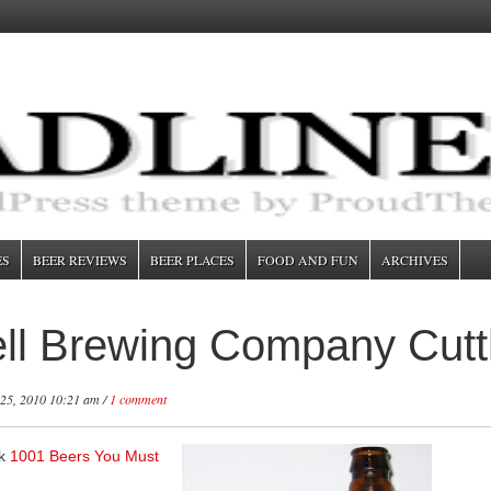
ES
BEER REVIEWS
BEER PLACES
FOOD AND FUN
ARCHIVES
ll Brewing Company Cutth
25, 2010 10:21 am /
1 comment
ok
1001 Beers You Must