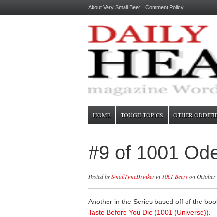
About Very Small Beer
Comment Policy
HOME
TOUGH TOPICS
OTHER ODDITI
#9 of 1001 Ode
Posted by
SmallTimeDrinker
in
1001 Beers
on October 
Another in the Series based off of the bo
Taste Before You Die (1001 (Universe))
.