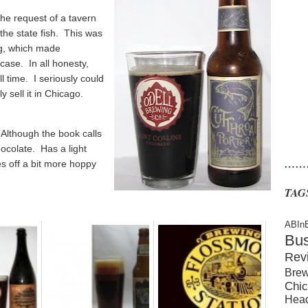
the request of a tavern
the state fish. This was
ng, which made
case. In all honesty,
ll time. I seriously could
y sell it in Chicago.
(Although the book calls
hocolate. Has a light
……
s off a bit more hoppy
TAG
ABIn
Bu
Rev
Brew
Chic
Hea