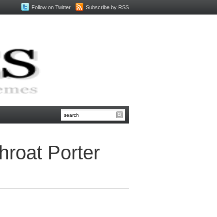
Follow on Twitter
Subscribe by RSS
roat Porter