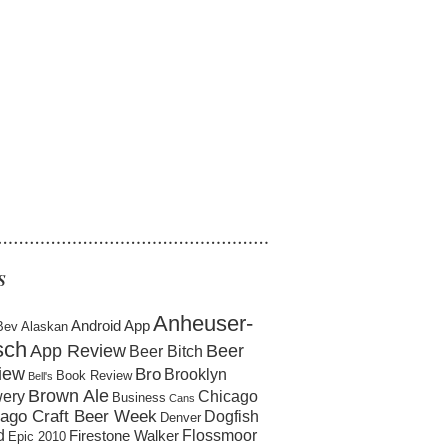
……………………………………………
S
Anheuser-
Android App
Bev
Alaskan
sch
App Review
Beer
Beer Bitch
iew
Bro
Brooklyn
Book Review
Bell's
Brown Ale
ery
Chicago
Business
Cans
ago Craft Beer Week
Dogfish
Denver
d
Flossmoor
Firestone Walker
Epic 2010