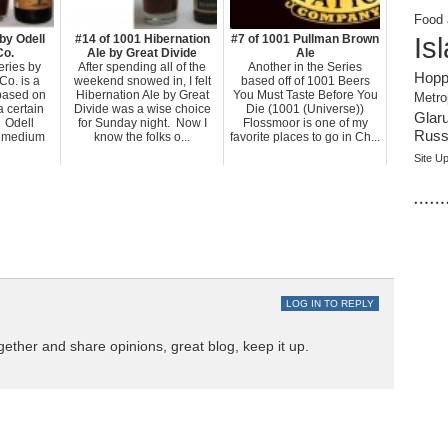
Food 
Is
by Odell
#14 of 1001 Hibernation
#7 of 1001 Pullman Brown
Co.
Ale by Great Divide
Ale
ries by
After spending all of the
Another in the Series
Hopp
Co. is a
weekend snowed in, I felt
based off of 1001 Beers
 based on
Hibernation Ale by Great
You Must Taste Before You
Metro
a certain
Divide was a wise choice
Die (1001 (Universe))
Glar
. Odell
for Sunday night. Now I
Flossmoor is one of my
Russi
 medium
know the folks o...
favorite places to go in Ch...
Site U
……
LOG IN TO REPLY
gether and share opinions, great blog, keep it up.