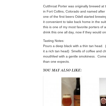
Cutthroat Porter was originally brewed at 
in Fort Collins, Colorado and named after 
one of the first beers Odell started brewi
it convenient to take back home in the suit
this is one of my most favorite porters of a
drink this one all day, now if they would onl
Tasting Notes:
Pours a deep black with a thin tan head. 
it a rich tan head) Smells of coffee and c
mouthfeel with a gentle smokiness. Come
than one expects.
YOU MAY ALSO LIKE: