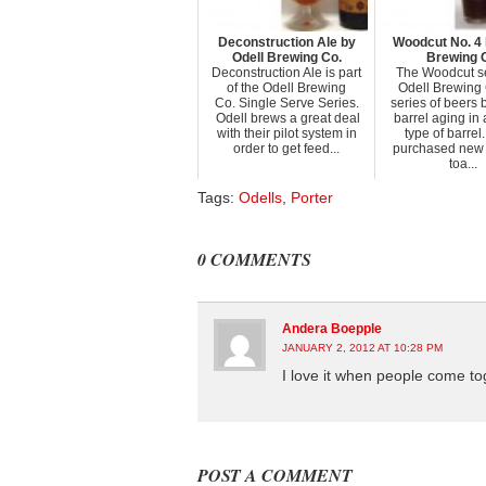
Deconstruction Ale by
Woodcut No. 4 
Odell Brewing Co.
Brewing 
Deconstruction Ale is part
The Woodcut se
of the Odell Brewing
Odell Brewing 
Co. Single Serve Series.
series of beers
Odell brews a great deal
barrel aging in 
with their pilot system in
type of barrel
order to get feed...
purchased new
toa...
Tags:
Odells
,
Porter
0 COMMENTS
Andera Boepple
JANUARY 2, 2012 AT 10:28 PM
I love it when people come to
POST A COMMENT