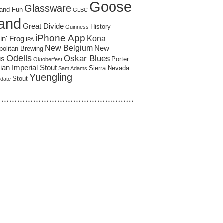
Goose
Glassware
and Fun
GLBC
land
Great Divide
History
Guinness
iPhone App
Kona
in' Frog
IPA
New Belgium
New
politan Brewing
Odells
Oskar Blues
us
Porter
Oktoberfest
an Imperial Stout
Sierra Nevada
Sam Adams
Yuengling
Stout
pdate
……………………………………………