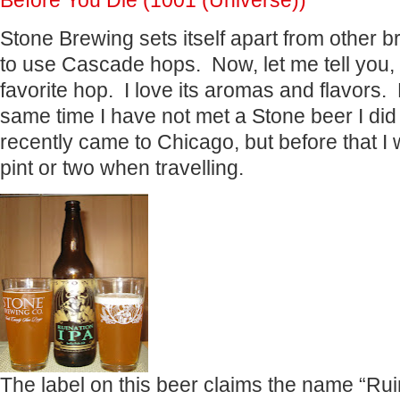
Before You Die (1001 (Universe))
Stone Brewing sets itself apart from other b
to use Cascade hops. Now, let me tell you
favorite hop. I love its aromas and flavors.
same time I have not met a Stone beer I did
recently came to Chicago, but before that I
pint or two when travelling.
The label on this beer claims the name “Rui