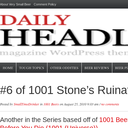
About Very Small Beer
Comment Policy
HOME
TOUGH TOPICS
OTHER ODDITIES
BEER REVIEWS
BEER P
#6 of 1001 Stone’s Ruina
Posted by
SmallTimeDrinker
in
1001 Beers
on August 25, 2010 9:03 am /
no comments
Another in the Series based off of
1001 Bee