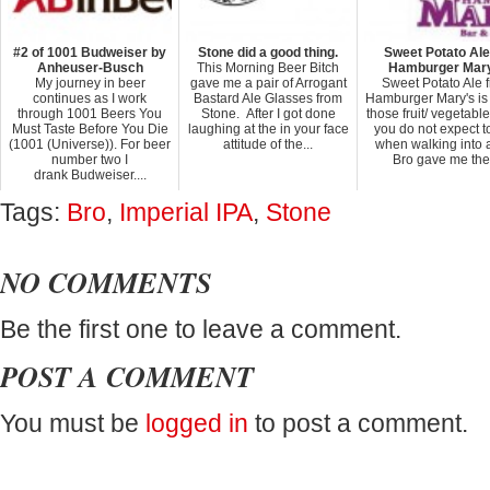
#2 of 1001 Budweiser by
Stone did a good thing.
Sweet Potato Ale
Anheuser-Busch
This Morning Beer Bitch
Hamburger Mar
My journey in beer
gave me a pair of Arrogant
Sweet Potato Ale 
continues as I work
Bastard Ale Glasses from
Hamburger Mary's is
through 1001 Beers You
Stone. After I got done
those fruit/ vegetabl
Must Taste Before You Die
laughing at the in your face
you do not expect t
(1001 (Universe)). For beer
attitude of the...
when walking into a
number two I
Bro gave me the.
drank Budweiser....
Tags:
Bro
,
Imperial IPA
,
Stone
NO COMMENTS
Be the first one to leave a comment.
POST A COMMENT
You must be
logged in
to post a comment.