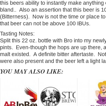
this beers ability to instantly make anything 
bland.. Also an assertion that this beer is 
(Bitterness). Now is not the time or place t
that beer can not be above 100 IBUs.
Tasting Notes:
Split this 22 oz. bottle with Bro into my new
pints. Even-though the hops are up there, a
malt existed. A definite bitter aftertaste. No
were also present and the beer left a light la
YOU MAY ALSO LIKE: