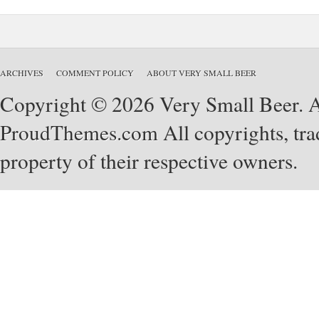
ARCHIVES
COMMENT POLICY
ABOUT VERY SMALL BEER
Copyright © 2026 Very Small Beer. Al
ProudThemes.com
All copyrights, tra
property of their respective owners.