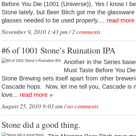
Before You Die (1001 (Universe)). Yes I know I bee
Stone lately, but Beer Bitch got me the glassware a
glasses needed to be used properly....
read more
November 9, 2010 1:43 pm /
2 comments
#6 of 1001 Stone’s Ruination IPA
Another in the Series base
Must Taste Before You Die
Stone Brewing sets itself apart from other breweri
Cascade hops. Now, let me tell you, Cascade is m
love...
read more »
August 25, 2010 9:03 am /
no comments
Stone did a good thing.