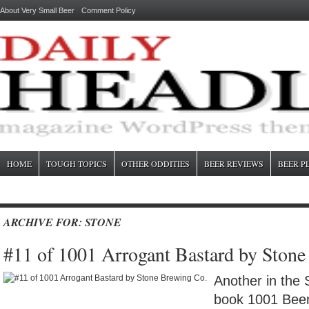
About Very Small Beer
Comment Policy
HOME
TOUGH TOPICS
OTHER ODDITIES
BEER REVIEWS
BEER P
ARCHIVE FOR: STONE
#11 of 1001 Arrogant Bastard by Ston
Another in the 
book 1001 Beer