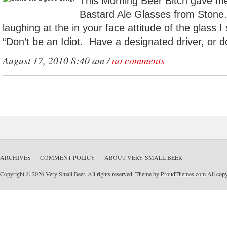
This Morning Beer Bitch gave me
Bastard Ale Glasses from Stone.
laughing at the in your face attitude of the glass 
“Don’t be an Idiot. Have a designated driver, or do
August 17, 2010 8:40 am /
no comments
ARCHIVES
COMMENT POLICY
ABOUT VERY SMALL BEER
Copyright © 2026 Very Small Beer. All rights reserved. Theme by
ProudThemes.com
All copyr