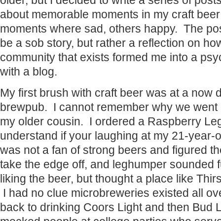
older, but I decided to write a series of post
about memorable moments in my craft beer 
moments where sad, others happy. The pos
be a sob story, but rather a reflection on ho
community that exists formed me into a psy
with a blog.
My first brush with craft beer was at a now 
brewpub. I cannot remember why we went ou
my older cousin. I ordered a Raspberry Le
understand if your laughing at my 21-year-ol
was not a fan of strong beers and figured t
take the edge off, and leghumper sounded 
liking the beer, but thought a place like Thir
I had no clue microbreweries existed all ov
back to drinking Coors Light and then Bud Li