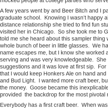
mocked people at college parties who serve
A few years went by and Beer Bitch and I p
graduate school. Knowing I wasn’t happy ab
distance relationship she tried to find fun st
visited her in Chicago. So she took me to 
told me she heard about this sampler thing w
whole bunch of beer in little glasses. We 
name escapes me, but I know she worked as
serving and was very knowledgeable. She
suggestions and it was love at first sip. For
that I would keep Honkers Ale on hand and s
and Bud Light. I wanted more craft beer, but
the money. Goose became this inexplicable 
provided the backdrop for the most pivotal 
Everybody has a first craft beer. When was 