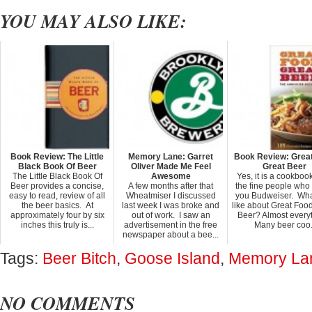
YOU MAY ALSO LIKE:
Book Review: The Little
Memory Lane: Garret
Book Review: Grea
Black Book Of Beer
Oliver Made Me Feel
Great Beer
The Little Black Book Of
Awesome
Yes, it is a cookboo
Beer provides a concise,
A few months after that
the fine people wh
easy to read, review of all
Wheatmiser I discussed
you Budweiser. Wha
the beer basics. At
last week I was broke and
like about Great Foo
approximately four by six
out of work. I saw an
Beer? Almost everyt
inches this truly is...
advertisement in the free
Many beer coo.
newspaper about a bee...
Tags:
Beer Bitch
,
Goose Island
,
Memory La
NO COMMENTS