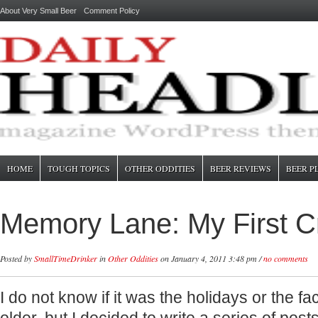
About Very Small Beer
Comment Policy
HOME
TOUGH TOPICS
OTHER ODDITIES
BEER REVIEWS
BEER P
Memory Lane: My First Cr
Posted by
SmallTimeDrinker
in
Other Oddities
on January 4, 2011 3:48 pm /
no comments
I do not know if it was the holidays or the fac