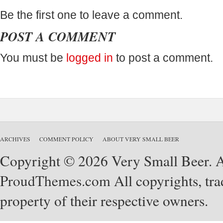
Be the first one to leave a comment.
POST A COMMENT
You must be
logged in
to post a comment.
ARCHIVES
COMMENT POLICY
ABOUT VERY SMALL BEER
Copyright © 2026 Very Small Beer. Al
ProudThemes.com
All copyrights, tra
property of their respective owners.