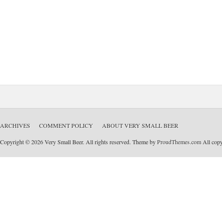
ARCHIVES
COMMENT POLICY
ABOUT VERY SMALL BEER
Copyright © 2026 Very Small Beer. All rights reserved. Theme by
ProudThemes.com
All copyr