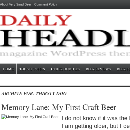
About Very Small Beer
Comment Policy
HOME
TOUGH TOPICS
OTHER ODDITIES
BEER REVIEWS
BEER P
ARCHIVE FOR: THIRSTY DOG
Memory Lane: My First Craft Beer
I do not know if it was the 
I am getting older, but I de