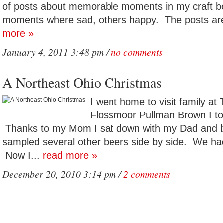
of posts about memorable moments in my craft be
moments where sad, others happy. The posts are
more »
January 4, 2011 3:48 pm /
no comments
A Northeast Ohio Christmas
I went home to visit family at
Flossmoor Pullman Brown I too
Thanks to my Mom I sat down with my Dad and 
sampled several other beers side by side. We had
Now I...
read more »
December 20, 2010 3:14 pm /
2 comments