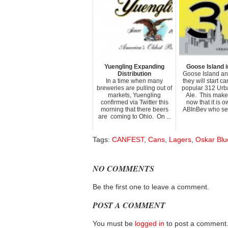
Yuengling Expanding
Goose Island i
Distribution
Goose Island a
In a time when many
they will start c
breweries are pulling out of
popular 312 Ur
markets, Yuengling
Ale. This make
confirmed via Twitter this
now that it is 
morning that there beers
ABInBev who sells
are coming to Ohio. On ...
Tags:
CANFEST
,
Cans
,
Lagers
,
Oskar Blu
NO COMMENTS
Be the first one to leave a comment.
POST A COMMENT
You must be
logged in
to post a comment