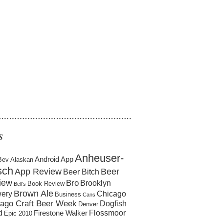
……………………………………………
S
Anheuser-
Android App
Bev
Alaskan
sch
App Review
Beer
Beer Bitch
iew
Bro
Brooklyn
Book Review
Bell's
Brown Ale
ery
Chicago
Business
Cans
ago Craft Beer Week
Dogfish
Denver
d
Flossmoor
Firestone Walker
Epic 2010