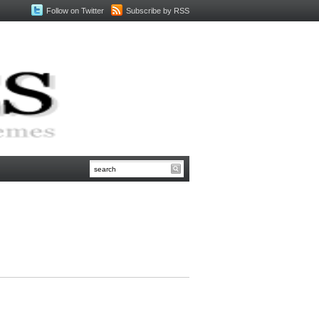
Follow on Twitter
Subscribe by RSS