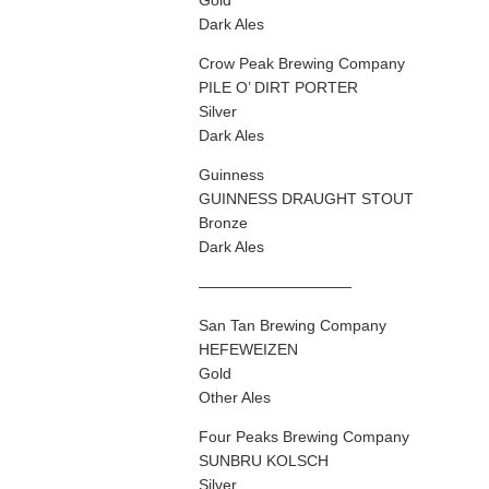
Gold
Dark Ales
Crow Peak Brewing Company
PILE O’ DIRT PORTER
Silver
Dark Ales
Guinness
GUINNESS DRAUGHT STOUT
Bronze
Dark Ales
——————————
San Tan Brewing Company
HEFEWEIZEN
Gold
Other Ales
Four Peaks Brewing Company
SUNBRU KOLSCH
Silver