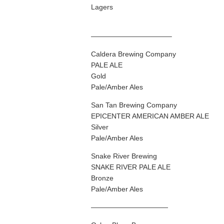
Lagers
———————————–
Caldera Brewing Company
PALE ALE
Gold
Pale/Amber Ales
San Tan Brewing Company
EPICENTER AMERICAN AMBER ALE
Silver
Pale/Amber Ales
Snake River Brewing
SNAKE RIVER PALE ALE
Bronze
Pale/Amber Ales
———————————