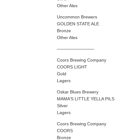
Other Ales
Uncommon Brewers
GOLDEN STATE ALE
Bronze
Other Ales
————————–
Coors Brewing Company
COORS LIGHT
Gold
Lagers
Oskar Blues Brewery
MAMA’S LITTLE YELLA PILS
Silver
Lagers
Coors Brewing Company
COORS
Bronze