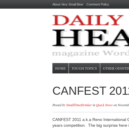
About Very Small Beer
Comment Policy
HOME
TOUGH TOPICS
OTHER ODDITI
CANFEST 201
Posted by
SmallTimeDrinker
in
Quick News
on Novembe
CANFEST 2011 a.k.a Reno International Ca
years competition. The big surprise here i