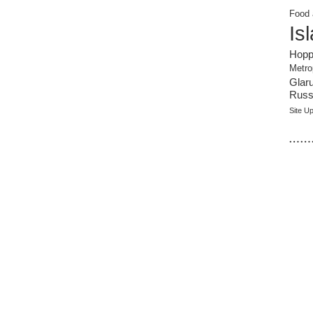
Food 
Is
Hopp
Metro
Glar
Russi
Site U
……