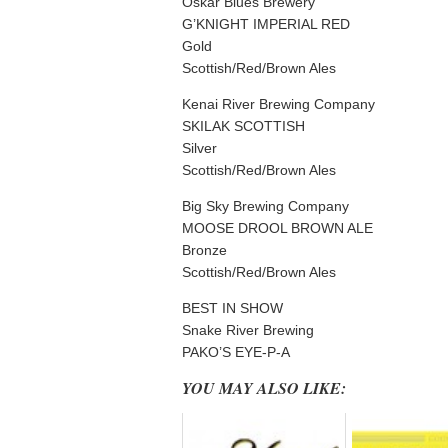
Oskar Blues Brewery
G’KNIGHT IMPERIAL RED
Gold
Scottish/Red/Brown Ales
Kenai River Brewing Company
SKILAK SCOTTISH
Silver
Scottish/Red/Brown Ales
Big Sky Brewing Company
MOOSE DROOL BROWN ALE
Bronze
Scottish/Red/Brown Ales
BEST IN SHOW
Snake River Brewing
PAKO’S EYE-P-A
YOU MAY ALSO LIKE: