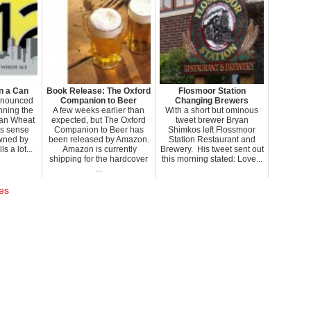
n a Can
Book Release: The Oxford
Flosmoor Station
nnounced
Companion to Beer
Changing Brewers
anning the
A few weeks earlier than
With a short but ominous
ban Wheat
expected, but The Oxford
tweet brewer Bryan
s sense
Companion to Beer has
Shimkos left Flossmoor
owned by
been released by Amazon.
Station Restaurant and
 a lot...
Amazon is currently
Brewery. His tweet sent out
shipping for the hardcover
this morning stated: Love...
...
es
.