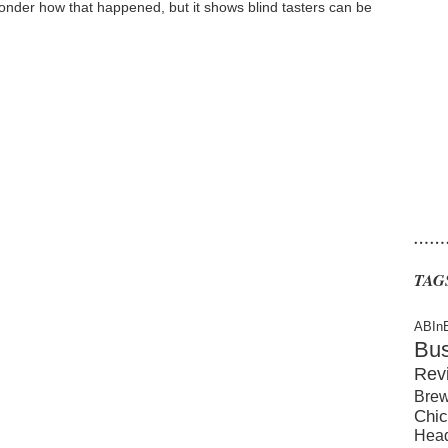
onder how that happened, but it shows blind tasters can be
……
TAG
ABIn
Bu
Rev
Brew
Chic
Hea