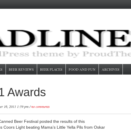
ES
BEER REVIEWS
BEER PLACES
FOOD AND FUN
ARCHIVES
1 Awards
r 16, 2011 1:59 pm /
no comments
nned Beer Festival posted the results of this
s Coors Light beating Mama’s Little Yella Pils from Oskar