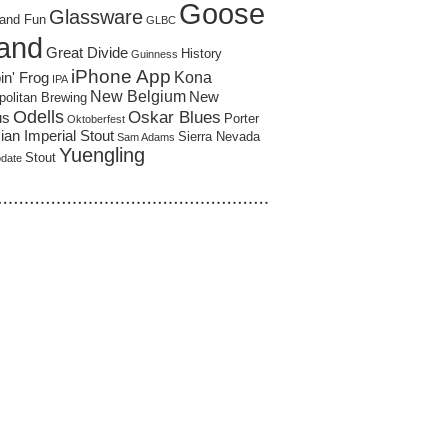
Goose
Glassware
and Fun
GLBC
land
Great Divide
History
Guinness
iPhone App
Kona
in' Frog
IPA
New Belgium
New
politan Brewing
Odells
Oskar Blues
us
Porter
Oktoberfest
an Imperial Stout
Sierra Nevada
Sam Adams
Yuengling
Stout
pdate
……………………………………………