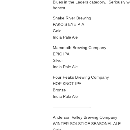
Blues in the Lagers category. Seriously w
honest.
Snake River Brewing
PAKO’S EYE-P-A
Gold
India Pale Ale
Mammoth Brewing Company
EPIC IPA
Silver
India Pale Ale
Four Peaks Brewing Company
HOP KNOT IPA
Bronze
India Pale Ale
—————————-
Anderson Valley Brewing Company
WINTER SOLSTICE SEASONAL ALE