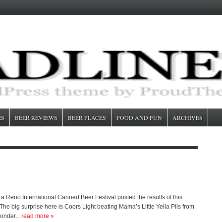
ES
BEER REVIEWS
BEER PLACES
FOOD AND FUN
ARCHIVES
Reno International Canned Beer Festival posted the results of this
The big surprise here is Coors Light beating Mama’s Little Yella Pils from
onder...
read more »