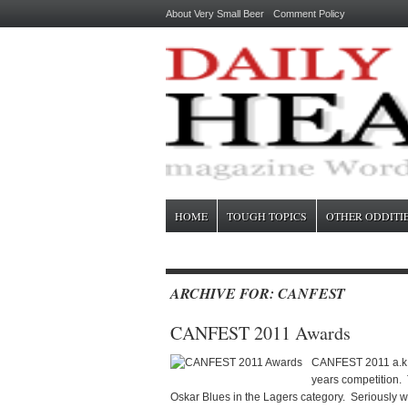
About Very Small Beer
Comment Policy
HOME
TOUGH TOPICS
OTHER ODDITI
ARCHIVE FOR: CANFEST
CANFEST 2011 Awards
CANFEST 2011 a.k.a 
years competition. 
Oskar Blues in the Lagers category. Seriously w