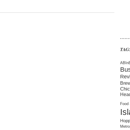
……
TAG
ABIn
Bu
Rev
Brew
Chic
Hea
Food 
Is
Hopp
Metro