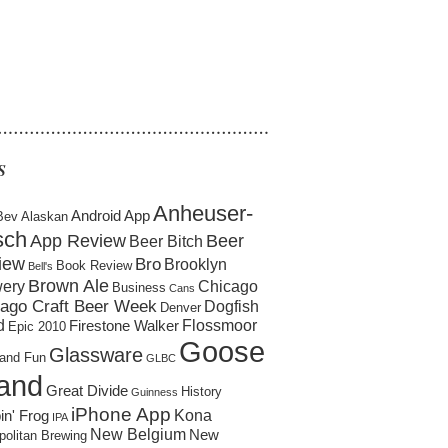
……………………………………………
S
Anheuser-
Android App
Bev
Alaskan
sch
App Review
Beer
Beer Bitch
iew
Bro
Brooklyn
Book Review
Bell's
Brown Ale
ery
Chicago
Business
Cans
ago Craft Beer Week
Dogfish
Denver
d
Flossmoor
Firestone Walker
Epic 2010
Goose
Glassware
and Fun
GLBC
land
Great Divide
History
Guinness
iPhone App
Kona
in' Frog
IPA
New Belgium
New
politan Brewing