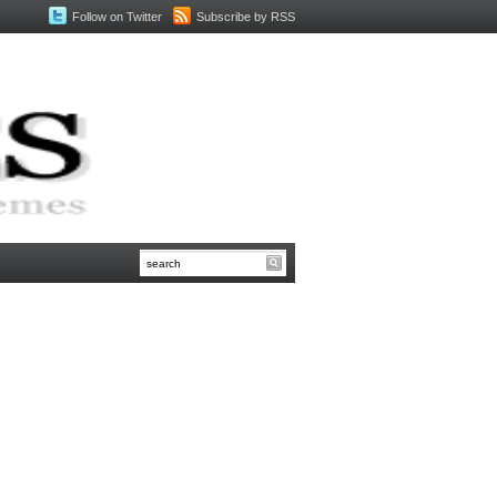
Follow on Twitter
Subscribe by RSS