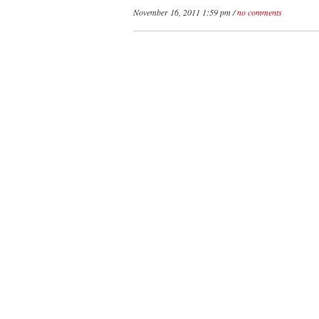
November 16, 2011 1:59 pm /
no comments