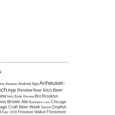
……………………………………………
S
Anheuser-
Android App
Bev
Alaskan
sch
App Review
Beer
Beer Bitch
iew
Bro
Brooklyn
Book Review
Bell's
Brown Ale
ery
Chicago
Business
Cans
ago Craft Beer Week
Dogfish
Denver
d
Flossmoor
Firestone Walker
Epic 2010