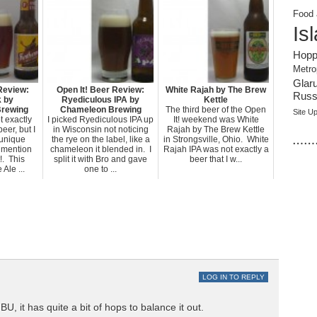
Food 
Is
Hopp
Metro
Glar
Review:
Open It! Beer Review:
White Rajah by The Brew
Russi
k by
Ryediculous IPA by
Kettle
Brewing
Chameleon Brewing
The third beer of the Open
Site U
t exactly
I picked Ryediculous IPA up
It! weekend was White
beer, but I
in Wisconsin not noticing
Rajah by The Brew Kettle
……
s unique
the rye on the label, like a
in Strongsville, Ohio. White
 mention
chameleon it blended in. I
Rajah IPA was not exactly a
!. This
split it with Bro and gave
beer that I w...
Ale ...
one to ...
LOG IN TO REPLY
IBU, it has quite a bit of hops to balance it out.