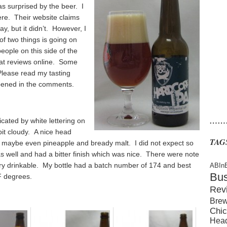
as surprised by the beer. I
here. Their website claims
, but it didn’t. However, I
of two things is going on
eople on this side of the
k at reviews online. Some
lease read my tasting
pened in the comments.
……
icated by white lettering on
it cloudy. A nice head
TAG
, maybe even pineapple and bready malt. I did not expect so
 well and had a bitter finish which was nice. There were note
ery drinkable. My bottle had a batch number of 174 and best
ABIn
Bu
F degrees.
Rev
Brew
Chic
Hea