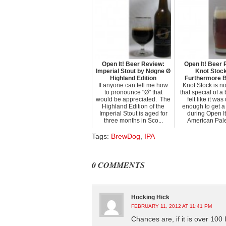
Open It! Beer Review:
Open It! Beer 
Imperial Stout by Nøgne Ø
Knot Stoc
Highland Edition
Furthermore 
If anyone can tell me how
Knot Stock is no
to pronounce "Ø" that
that special of a 
would be appreciated. The
felt like it wa
Highland Edition of the
enough to get a
Imperial Stout is aged for
during Open It
three months in Sco...
American Pale 
Tags:
BrewDog
,
IPA
0 COMMENTS
Hocking Hick
FEBRUARY 11, 2012 AT 11:41 PM
Chances are, if it is over 100 