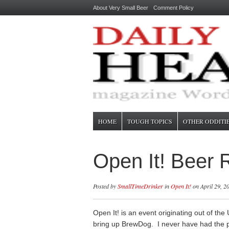
About Very Small Beer
Comment Policy
HOME
TOUGH TOPICS
OTHER ODDITI
Open It! Beer
Posted by
SmallTimeDrinker
in
Open It!
on April 29, 2
Open It! is an event originating out of th
bring up BrewDog. I never have had the 