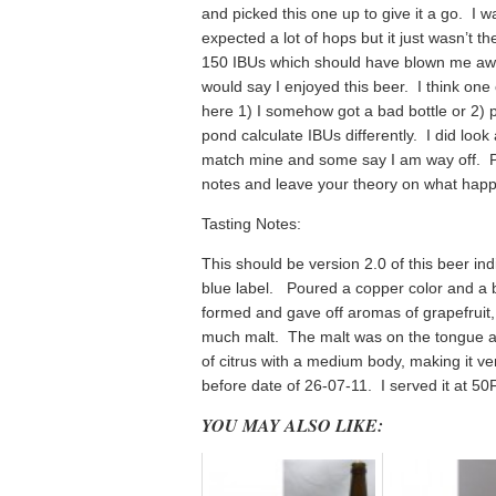
and picked this one up to give it a go. I w
expected a lot of hops but it just wasn’t t
150 IBUs which should have blown me away
would say I enjoyed this beer. I think one 
here 1) I somehow got a bad bottle or 2) p
pond calculate IBUs differently. I did loo
match mine and some say I am way off. P
notes and leave your theory on what hap
Tasting Notes:
This should be version 2.0 of this beer ind
blue label. Poured a copper color and a b
formed and gave off aromas of grapefruit
much malt. The malt was on the tongue as
of citrus with a medium body, making it v
before date of 26-07-11. I served it at 50
YOU MAY ALSO LIKE: