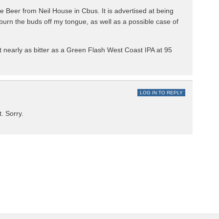
e Beer from Neil House in Cbus. It is advertised at being
urn the buds off my tongue, as well as a possible case of
t nearly as bitter as a Green Flash West Coast IPA at 95
LOG IN TO REPLY
. Sorry.
.