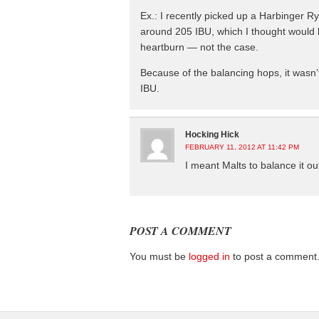
Ex.: I recently picked up a Harbinger Ry
around 205 IBU, which I thought would b
heartburn — not the case.
Because of the balancing hops, it wasn’
IBU.
Hocking Hick
FEBRUARY 11, 2012 AT 11:42 PM
I meant Malts to balance it out
POST A COMMENT
You must be
logged in
to post a comment