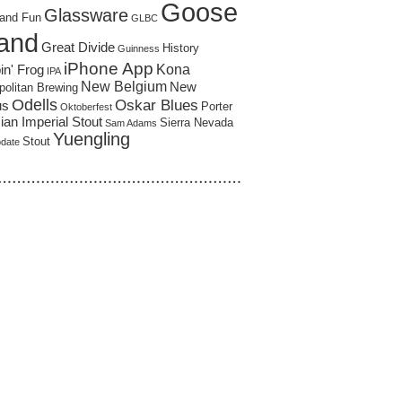
Goose
Glassware
and Fun
GLBC
land
Great Divide
History
Guinness
iPhone App
Kona
in' Frog
IPA
New Belgium
New
politan Brewing
Odells
Oskar Blues
us
Porter
Oktoberfest
an Imperial Stout
Sierra Nevada
Sam Adams
Yuengling
Stout
pdate
……………………………………………