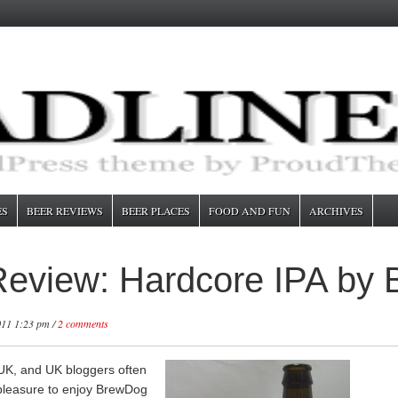
ES
BEER REVIEWS
BEER PLACES
FOOD AND FUN
ARCHIVES
 Review: Hardcore IPA by
011 1:23 pm /
2 comments
e UK, and UK bloggers often
pleasure to enjoy BrewDog