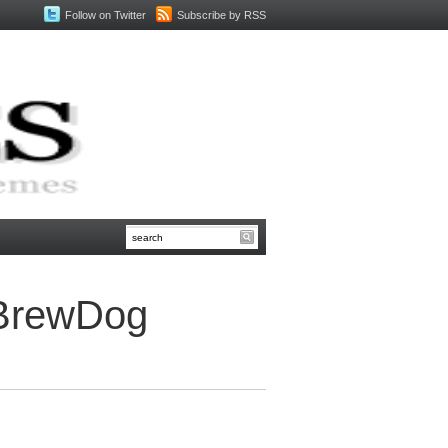
Follow on Twitter
Subscribe by RSS
 BrewDog