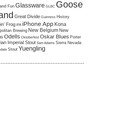
Goose
Glassware
and Fun
GLBC
land
Great Divide
History
Guinness
iPhone App
Kona
in' Frog
IPA
New Belgium
New
politan Brewing
Odells
Oskar Blues
us
Porter
Oktoberfest
an Imperial Stout
Sierra Nevada
Sam Adams
Yuengling
Stout
pdate
……………………………………………