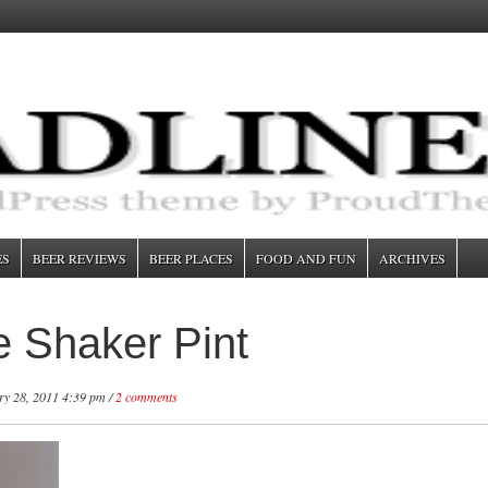
ES
BEER REVIEWS
BEER PLACES
FOOD AND FUN
ARCHIVES
 Shaker Pint
y 28, 2011 4:39 pm /
2 comments