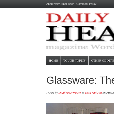
About Very Small Beer
Comment Policy
HOME
TOUGH TOPICS
OTHER ODDITI
Glassware: The
Posted by
SmallTimeDrinker
in
Food and Fun
on Januar