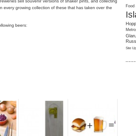
reweries sell souvenir versions of shaker pints, and collecting
Food 
every growing collection of these that has taken over the
Is
Hopp
ollowing beers:
Metro
Glar
Russi
Site U
……