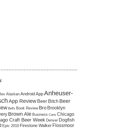
……………………………………………
S
Anheuser-
Android App
Bev
Alaskan
sch
App Review
Beer
Beer Bitch
iew
Bro
Brooklyn
Book Review
Bell's
Brown Ale
ery
Chicago
Business
Cans
ago Craft Beer Week
Dogfish
Denver
d
Flossmoor
Firestone Walker
Epic 2010