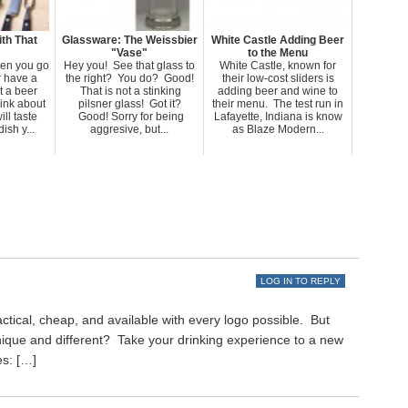
th That
Glassware: The Weissbier
White Castle Adding Beer
"Vase"
to the Menu
en you go
Hey you! See that glass to
White Castle, known for
r have a
the right? You do? Good!
their low-cost sliders is
 a beer
That is not a stinking
adding beer and wine to
hink about
pilsner glass! Got it?
their menu. The test run in
ll taste
Good! Sorry for being
Lafayette, Indiana is know
ish y...
aggresive, but...
as Blaze Modern...
LOG IN TO REPLY
ctical, cheap, and available with every logo possible. But
nique and different? Take your drinking experience to a new
es: […]