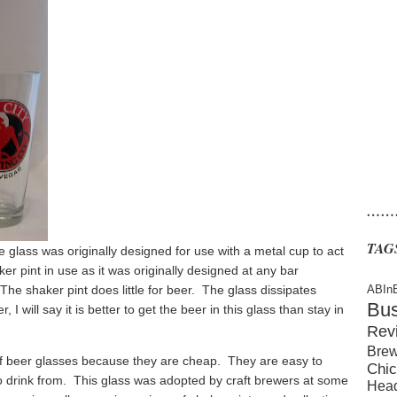
……
TAG
glass was originally designed for use with a metal cup to act
er pint in use as it was originally designed at any bar
The shaker pint does little for beer. The glass dissipates
ABIn
Bu
 will say it is better to get the beer in this glass than stay in
Rev
Brew
f beer glasses because they are cheap. They are easy to
Chic
to drink from. This glass was adopted by craft brewers at some
Hea