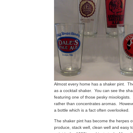
Almost every home has a shaker pint. The 
as a cocktail shaker. You can see the shak
featuring one of those pesky mixologists. 
rather than concentrates aromas. However, I
a bottle which is a fact often overlooked.
The shaker pint has become the herpes o
produce, stack well, clean well and easy 