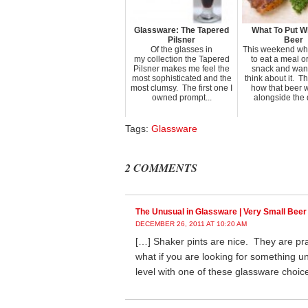
Glassware: The Tapered
What To Put Wi
Pilsner
Beer
Of the glasses in
This weekend wh
my collection the Tapered
to eat a meal o
Pilsner makes me feel the
snack and want
most sophisticated and the
think about it. T
most clumsy. The first one I
how that beer wi
owned prompt...
alongside the d
Tags:
Glassware
2 COMMENTS
The Unusual in Glassware | Very Small Beer
DECEMBER 26, 2011 AT 10:20 AM
[…] Shaker pints are nice. They are pra
what if you are looking for something u
level with one of these glassware choic