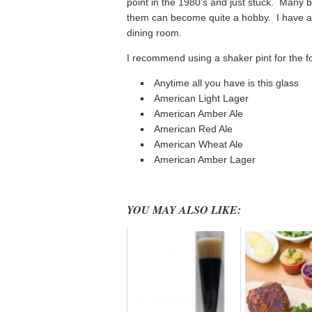
point in the 1980’s and just stuck. Many b
them can become quite a hobby. I have an 
dining room.
I recommend using a shaker pint for the f
Anytime all you have is this glass
American Light Lager
American Amber Ale
American Red Ale
American Wheat Ale
American Amber Lager
YOU MAY ALSO LIKE: