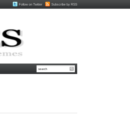
Follow on Twitter
Subscribe by RSS