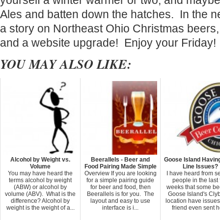
yourself a winter warmer or two, and may
Ales and batten down the hatches. In the ne
a story on Northeast Ohio Christmas beers,
and a website upgrade! Enjoy your Friday!
YOU MAY ALSO LIKE:
Alcohol by Weight vs.
Beerallels - Beer and
Goose Island Having
Volume
Food Pairing Made Simple
Line Issues?
You may have heard the
Overview If you are looking
I have heard from s
terms alcohol by weight
for a simple pairing guide
people in the last
(ABW) or alcohol by
for beer and food, then
weeks that some be
volume (ABV). What is the
Beerallels is for you. The
Goose Island's Cly
difference? Alcohol by
layout and easy to use
location have issue
weight is the weight of a...
interface is i...
friend even sent he