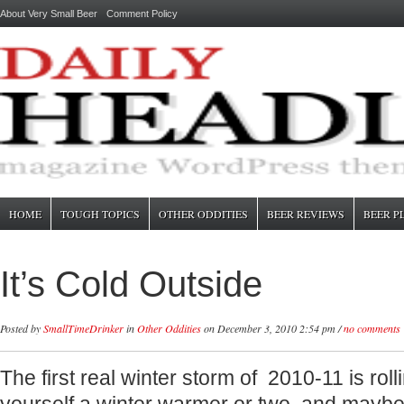
About Very Small Beer
Comment Policy
HOME
TOUGH TOPICS
OTHER ODDITIES
BEER REVIEWS
BEER P
It’s Cold Outside
Posted by
SmallTimeDrinker
in
Other Oddities
on December 3, 2010 2:54 pm /
no comments
The first real winter storm of 2010-11 is roll