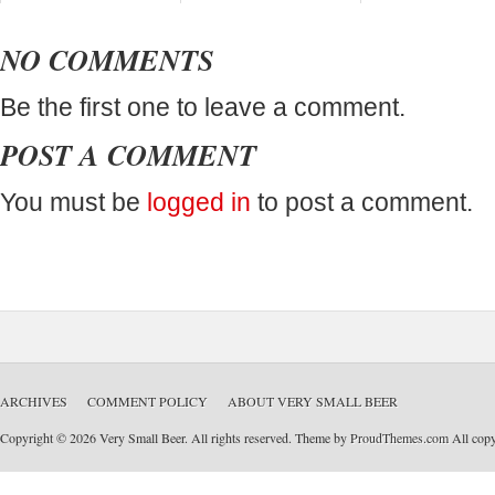
NO COMMENTS
Be the first one to leave a comment.
POST A COMMENT
You must be
logged in
to post a comment.
ARCHIVES
COMMENT POLICY
ABOUT VERY SMALL BEER
Copyright © 2026 Very Small Beer. All rights reserved. Theme by
ProudThemes.com
All copyr