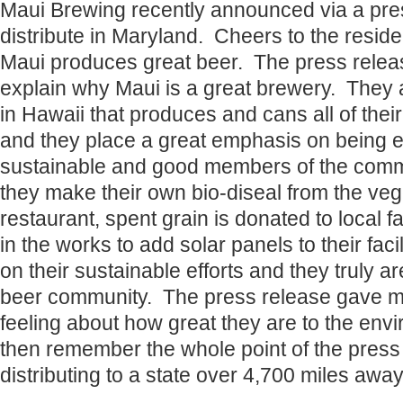
Maui Brewing recently announced via a pres
distribute in Maryland. Cheers to the resid
Maui produces great beer. The press releas
explain why Maui is a great brewery. They 
in Hawaii that produces and cans all of their
and they place a great emphasis on being 
sustainable and good members of the comm
they make their own bio-diseal from the vege
restaurant, spent grain is donated to local 
in the works to add solar panels to their faci
on their sustainable efforts and they truly ar
beer community. The press release gave m
feeling about how great they are to the env
then remember the whole point of the press 
distributing to a state over 4,700 miles away