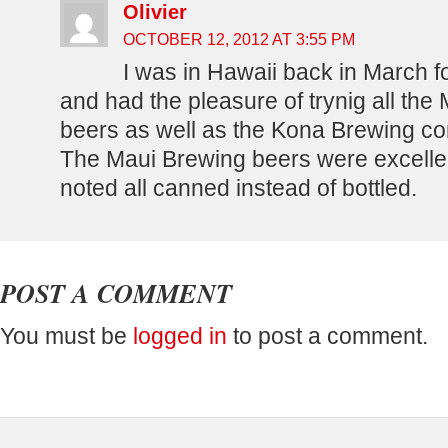
Olivier
OCTOBER 12, 2012 AT 3:55 PM
I was in Hawaii back in March for
and had the pleasure of trynig all the
beers as well as the Kona Brewing c
The Maui Brewing beers were excelle
noted all canned instead of bottled.
POST A COMMENT
You must be
logged in
to post a comment.