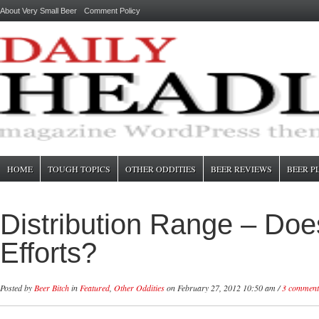
About Very Small Beer
Comment Policy
HOME
TOUGH TOPICS
OTHER ODDITIES
BEER REVIEWS
BEER P
Distribution Range – Does
Efforts?
Posted by
Beer Bitch
in
Featured
,
Other Oddities
on February 27, 2012 10:50 am /
3 comment