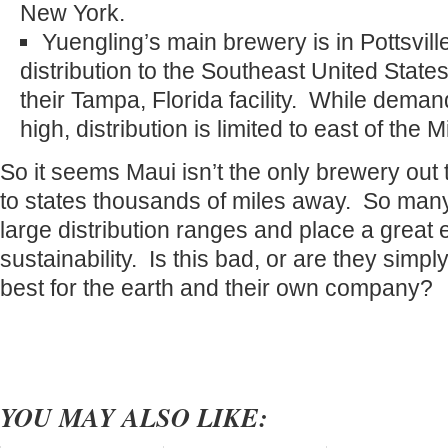
New York.
Yuengling’s main brewery is in Pottsvil
distribution to the Southeast United States
their Tampa, Florida facility. While deman
high, distribution is limited to east of the M
So it seems Maui isn’t the only brewery out 
to states thousands of miles away. So man
large distribution ranges and place a great
sustainability. Is this bad, or are they simply
best for the earth and their own company?
YOU MAY ALSO LIKE: