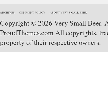
ARCHIVES
COMMENT POLICY
ABOUT VERY SMALL BEER
Copyright © 2026 Very Small Beer. Al
ProudThemes.com
All copyrights, tra
property of their respective owners.