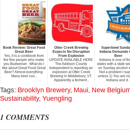
Book Review: Great Food
Otter Creek Brewing
Superbowl Sunda
Great Beer
Expects No Disruption
Indiana Demands 
Yes, it is a cookbook from
From Explosion
Beer
the fine people who make
UPDATE AVAILABLE HERE
Indiana is one of th
you Budweiser. What do I
The Addison County
states with a state w
like about Great Food Great
Independent is reporting an
on Sunday alcohol 
Beer? Almost everything.
explosion at Otter Creek
Not a problem I su
Many beer coo...
Brewing in Middlebury, VT.
unless 1) You are no
Apparently a ferment...
Indiana and d..
Tags:
Brooklyn Brewery
,
Maui
,
New Belgiu
Sustainability
,
Yuengling
1 COMMENTS