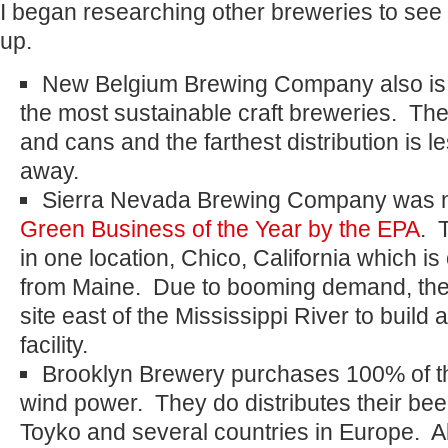
I began researching other breweries to see
up.
New Belgium Brewing Company also is 
the most sustainable craft breweries. The
and cans and the farthest distribution is l
away.
Sierra Nevada Brewing Company was
Green Business of the Year by the EPA
. 
in one location, Chico, California which is
from Maine. Due to booming demand, they
site east of the Mississippi River to build
facility.
Brooklyn Brewery purchases 100% of the
wind power. They do distributes their be
Toyko and several countries in Europe. Al