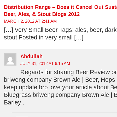
Distribution Range – Does it Cancel Out Susta
Beer, Ales, & Stout Blogs 2012
MARCH 2, 2012 AT 2:41 AM
[…] Very Small Beer Tags: ales, beer, dark 
stout Posted in very small […]
Abdullah
JULY 31, 2012 AT 6:15 AM
Regards for sharing Beer Review o
briweng company Brown Ale | Beer, Hops 
keep update bro love your article about 
Bluegrass briweng company Brown Ale | 
Barley .