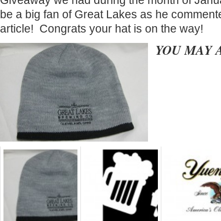
Giveaway we had during the month of Janu
be a big fan of Great Lakes as he comment
article! Congrats your hat is on the way!
YOU MAY 