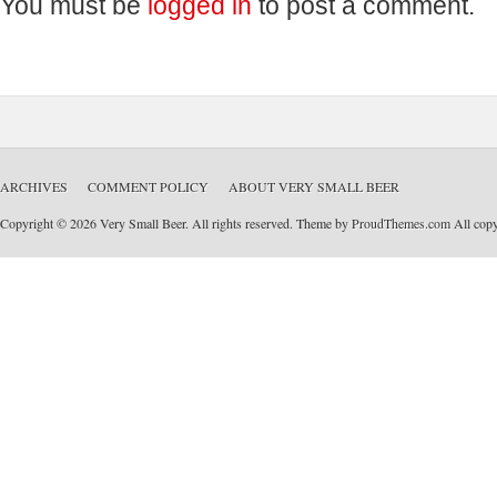
You must be
logged in
to post a comment.
ARCHIVES
COMMENT POLICY
ABOUT VERY SMALL BEER
Copyright © 2026 Very Small Beer. All rights reserved. Theme by
ProudThemes.com
All copyr