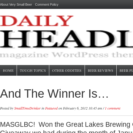
About Very Small Beer
Comment Policy
HOME
TOUGH TOPICS
OTHER ODDITIES
BEER REVIEWS
BEER P
And The Winner Is…
Posted by
SmallTimeDrinker
in
Featured
on February 6, 2012 10:45 am /
1 comment
MASGLBC! Won the Great Lakes Brewing