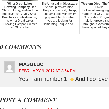
Win a Great Lakes
The Unusual in Glassware
Western Ohio - The 
Brewing Company Hat
Shaker pints are nice.
Over!
Starting today, and until the
They are practical, cheap,
Bottles of Yuenglin
end of January, Very Small
and available with every
made their way to w
Beer has a contest running
logo possible. But what if
Ohio today. Kroge
to win a Great Lakes
you are looking for
Meijer grocery st
Brewing Company winter
something unique and ...
throughout Western
hat. This is the...
have reported they r
0 COMMENTS
MASGLBC
FEBRUARY 9, 2012 AT 8:54 PM
Yes, I am number 1.
And I do love
POST A COMMENT