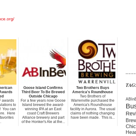
nce.org/
……
TAG
merican
Goose Island Confirms
Two Brothers Buys
 Awards
Third Beer To Be Brewed
America's Roundhouse
ed
Outside Chicago
Two Brothers of
ABIn
F awards
For a few years now Goose
Warrenville purchased the
Bu
lations to
Island brewed the award-
America's Roundhouse
s! You can
winning IPA at an East
facility in Aurora. The usual
Rev
 here. Here
coast Craft Brewers
claims of nothing changing
favorites
Alliance brewery and part
have been made. This is...
Brew
.
of the Honker's Ale at the...
Chic
Hea