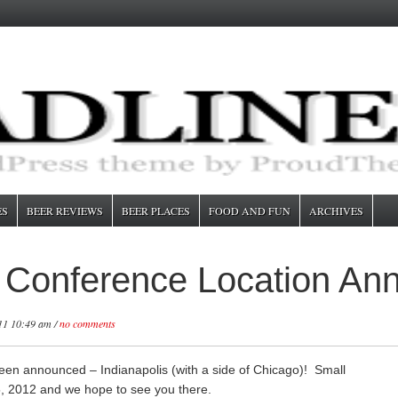
ES
BEER REVIEWS
BEER PLACES
FOOD AND FUN
ARCHIVES
s Conference Location An
11 10:49 am /
no comments
een announced – Indianapolis (with a side of Chicago)! Small
15, 2012 and we hope to see you there.