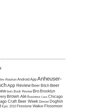
……………………………………………
S
Anheuser-
Android App
Bev
Alaskan
sch
App Review
Beer
Beer Bitch
iew
Bro
Brooklyn
Book Review
Bell's
Brown Ale
ery
Chicago
Business
Cans
ago Craft Beer Week
Dogfish
Denver
d
Flossmoor
Firestone Walker
Epic 2010