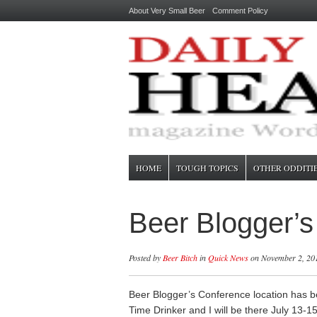
About Very Small Beer
Comment Policy
HOME
TOUGH TOPICS
OTHER ODDITI
Beer Blogger’
Posted by
Beer Bitch
in
Quick News
on November 2, 20
Beer Blogger’s Conference location has b
Time Drinker and I will be there July 13-