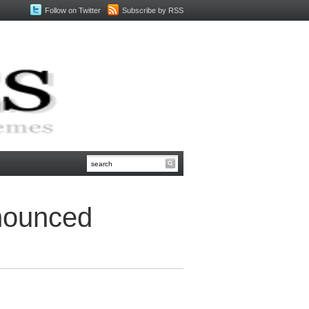
Follow on Twitter
Subscribe by RSS
nounced