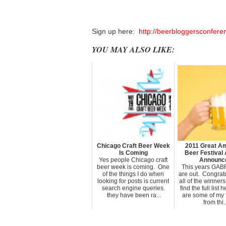
Sign up here:
http://beerbloggersconfere
YOU MAY ALSO LIKE:
Chicago Craft Beer Week
2011 Great A
Is Coming
Beer Festival
Yes people Chicago craft
Announc
beer week is coming. One
This years GAB
of the things I do when
are out. Congratu
looking for posts is current
all of the winner
search engine queries.
find the full list
they have been ra...
are some of my 
from thi..