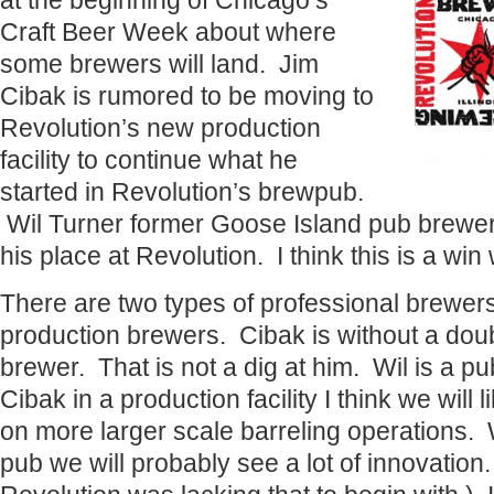
at the beginning of Chicago’s
Craft Beer Week about where
some brewers will land. Jim
Cibak is rumored to be moving to
Revolution’s new production
facility to continue what he
started in Revolution’s brewpub.
Wil Turner former Goose Island pub brewer 
his place at Revolution. I think this is a win
There are two types of professional brewer
production brewers. Cibak is without a dou
brewer. That is not a dig at him. Wil is a p
Cibak in a production facility I think we will
on more larger scale barreling operations. 
pub we will probably see a lot of innovation.