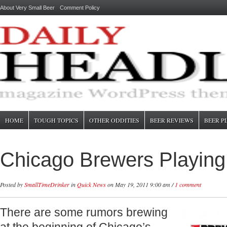
About Very Small Beer
Comment Policy
HOME
TOUGH TOPICS
OTHER ODDITIES
BEER REVIEWS
BEER P
Chicago Brewers Playing
Posted by
SmallTimeDrinker
in
Quick News
on May 19, 2011 9:00 am /
1 comment
There are some rumors brewing