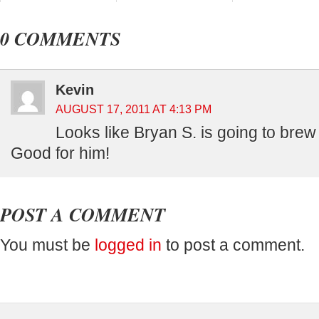
0 COMMENTS
Kevin
AUGUST 17, 2011 AT 4:13 PM
Looks like Bryan S. is going to brew
Good for him!
POST A COMMENT
You must be
logged in
to post a comment.