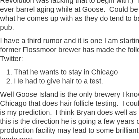
Revolution was lacking that to begin with.) I
ever barrel aging while at Goose. Could be 
what he comes up with as they do tend to ba
pub.
I have a third rumor and it is one I am star
former Flossmoor brewer has made the foll
Twitter:
That he wants to stay in Chicago
He had to give hair to a test.
Well Goose Island is the only brewery I kno
Chicago that does hair follicle testing. I cou
is my prediction. I think Bryan does well as 
this is the direction he is going a few years 
production facility may lead to some brillia