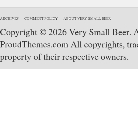
ARCHIVES
COMMENT POLICY
ABOUT VERY SMALL BEER
Copyright © 2026 Very Small Beer. Al
ProudThemes.com
All copyrights, tra
property of their respective owners.