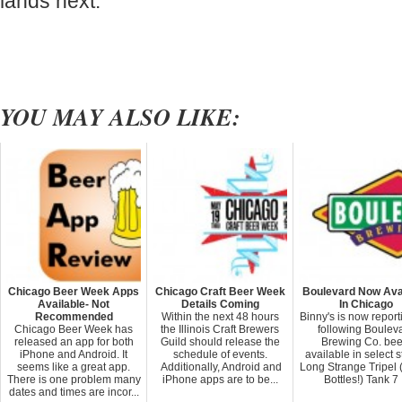
lands next.
YOU MAY ALSO LIKE:
Chicago Beer Week Apps
Chicago Craft Beer Week
Boulevard Now Ava
Available- Not
Details Coming
In Chicago
Recommended
Within the next 48 hours
Binny's is now report
Chicago Beer Week has
the Illinois Craft Brewers
following Boulev
released an app for both
Guild should release the
Brewing Co. bee
iPhone and Android. It
schedule of events.
available in select s
seems like a great app.
Additionally, Android and
Long Strange Tripel
There is one problem many
iPhone apps are to be...
Bottles!) Tank 7 .
dates and times are incor...