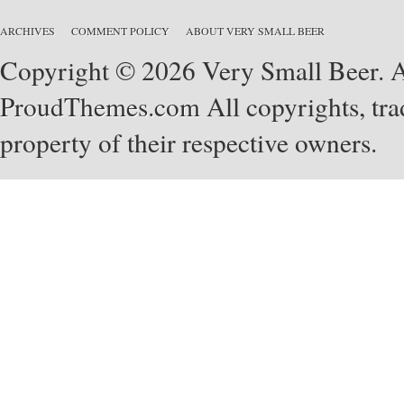
ARCHIVES
COMMENT POLICY
ABOUT VERY SMALL BEER
Copyright © 2026 Very Small Beer. Al
ProudThemes.com
All copyrights, tra
property of their respective owners.