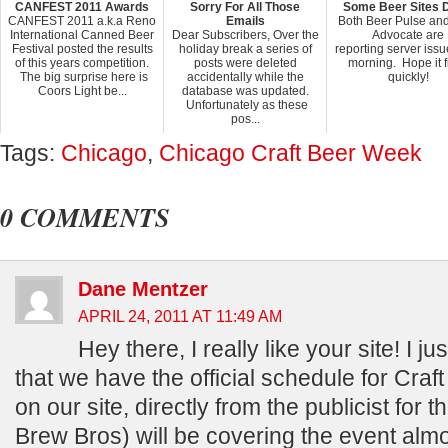
CANFEST 2011 Awards
Sorry For All Those
Some Beer Sites 
CANFEST 2011 a.k.a Reno
Emails
Both Beer Pulse an
International Canned Beer
Dear Subscribers, Over the
Advocate are
Festival posted the results
holiday break a series of
reporting server issu
of this years competition.
posts were deleted
morning. Hope it f
The big surprise here is
accidentally while the
quickly!
Coors Light be...
database was updated.
Unfortunately as these
pos...
Tags:
Chicago
,
Chicago Craft Beer Week
0 COMMENTS
Dane Mentzer
APRIL 24, 2011 AT 11:49 AM
Hey there, I really like your site! I ju
that we have the official schedule for Cra
on our site, directly from the publicist for
Brew Bros) will be covering the event almost