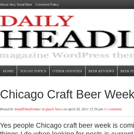
About Very Small Beer
Comment Policy
HOME
TOUGH TOPICS
OTHER ODDITIES
BEER REVIEWS
BEER P
Chicago Craft Beer Week
Posted by
SmallTimeDrinker
in
Quick News
on April 20, 2011 12:50 pm /
1 comment
Yes people Chicago craft beer week is com