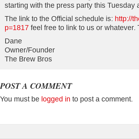
starting with the press party this Tuesday
The link to the Official schedule is:
http://
p=1817
feel free to link to us or whatever.
Dane
Owner/Founder
The Brew Bros
POST A COMMENT
You must be
logged in
to post a comment.