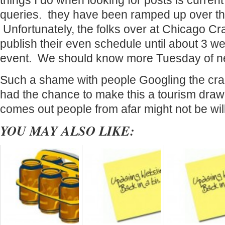
things I do when looking for posts is curren
queries. they have been ramped up over the
Unfortunately, the folks over at Chicago Cr
publish their even schedule until about 3 w
event. We should know more Tuesday of n
Such a shame with people Googling the crap
had the chance to make this a tourism draw. 
comes out people from afar might not be wil
YOU MAY ALSO LIKE: