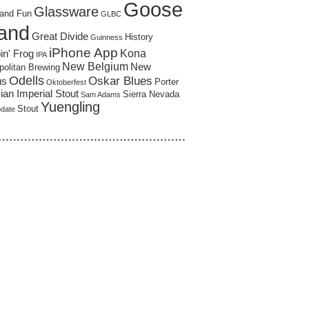
Goose
Glassware
and Fun
GLBC
land
Great Divide
History
Guinness
iPhone App
Kona
in' Frog
IPA
New Belgium
New
politan Brewing
Odells
Oskar Blues
us
Porter
Oktoberfest
an Imperial Stout
Sierra Nevada
Sam Adams
Yuengling
Stout
pdate
……………………………………………