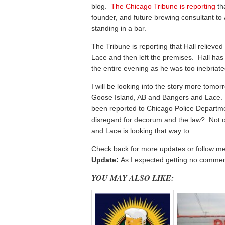
blog.
The Chicago Tribune is reporting
th
founder, and future brewing consultant to 
standing in a bar.
The Tribune is reporting that Hall relieved
Lace and then left the premises. Hall has 
the entire evening as he was too inebriate
I will be looking into the story more tomor
Goose Island, AB and Bangers and Lace. I 
been reported to Chicago Police Departm
disregard for decorum and the law? Not on
and Lace is looking that way to….
Check back for more updates or follow m
Update:
As I expected getting no commen
YOU MAY ALSO LIKE: