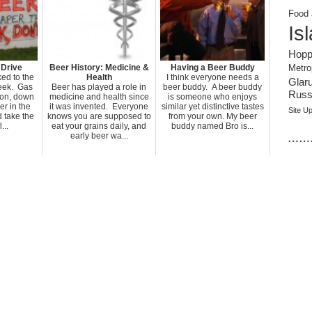
Food 
Is
Hopp
 Drive
Beer History: Medicine &
Having a Beer Buddy
Metro
ked to the
Health
I think everyone needs a
Glar
week. Gas
Beer has played a role in
beer buddy. A beer buddy
Russi
lon, down
medicine and health since
is someone who enjoys
er in the
it was invented. Everyone
similar yet distinctive tastes
Site U
 take the
knows you are supposed to
from your own. My beer
...
eat your grains daily, and
buddy named Bro is...
……
early beer wa...
.