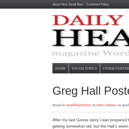
About Very Small Beer
Comment Policy
HOME
TOUGH TOPICS
OTHER ODDITI
Greg Hall Post
Posted by
SmallTimeDrinker
in
Other Oddities
on April
After my last Goose story I was prepared t
getting somewhat old, but the Hall’s seem 