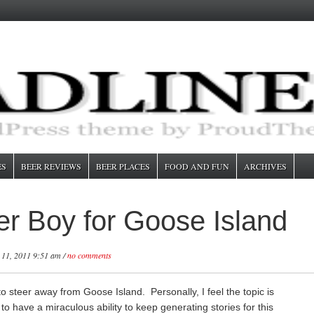
ES
BEER REVIEWS
BEER PLACES
FOOD AND FUN
ARCHIVES
er Boy for Goose Island
 11, 2011 9:51 am /
no comments
o steer away from Goose Island. Personally, I feel the topic is
to have a miraculous ability to keep generating stories for this