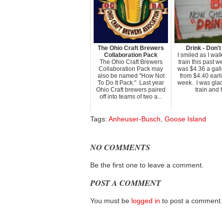
The Ohio Craft Brewers
Drink - Don't
Collaboration Pack
I smiled as I wal
The Ohio Craft Brewers
train this past 
Collaboration Pack may
was $4.36 a gal
also be named "How Not
from $4.40 earli
To Do It Pack." Last year
week. I was glad
Ohio Craft brewers paired
train and fl
off into teams of two a...
Tags:
Anheuser-Busch
,
Goose Island
NO COMMENTS
Be the first one to leave a comment.
POST A COMMENT
You must be
logged in
to post a comment