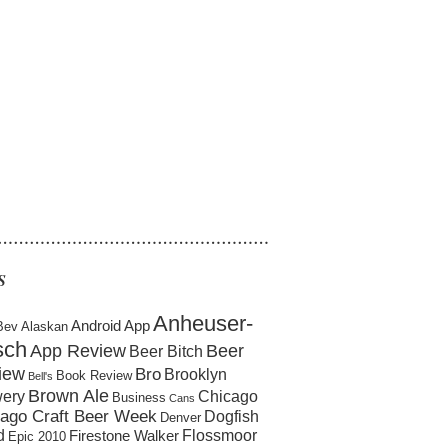
……………………………………………
S
Anheuser-
Android App
Bev
Alaskan
sch
App Review
Beer
Beer Bitch
iew
Bro
Brooklyn
Book Review
Bell's
Brown Ale
ery
Chicago
Business
Cans
ago Craft Beer Week
Dogfish
Denver
d
Flossmoor
Firestone Walker
Epic 2010