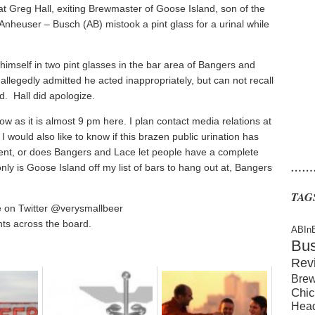
at Greg Hall, exiting Brewmaster of Goose Island, son of the
Anheuser – Busch (AB) mistook a pint glass for a urinal while
 himself in two pint glasses in the bar area of Bangers and
allegedly admitted he acted inappropriately, but can not recall
d. Hall did apologize.
row as it is almost 9 pm here. I plan contact media relations at
would also like to know if this brazen public urination has
ent, or does Bangers and Lace let people have a complete
……
ly is Goose Island off my list of bars to hang out at, Bangers
TAG
e on Twitter @verysmallbeer
ts across the board.
ABIn
Bu
Rev
Brew
Chic
Hea