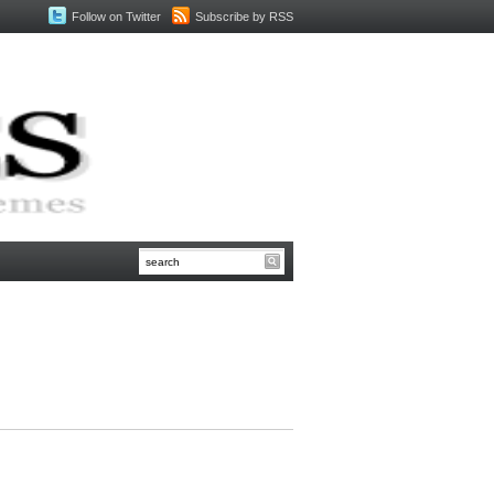
Follow on Twitter
Subscribe by RSS