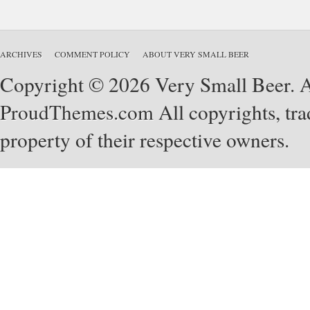
ARCHIVES
COMMENT POLICY
ABOUT VERY SMALL BEER
Copyright © 2026 Very Small Beer. Al
ProudThemes.com
All copyrights, tra
property of their respective owners.