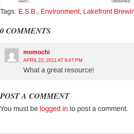
went t...
Oktoberfest...
Tags:
E.S.B.
,
Environment
,
Lakefront Brewi
0 COMMENTS
momochi
APRIL 22, 2011 AT 8:47 PM
What a great resource!
POST A COMMENT
You must be
logged in
to post a comment.