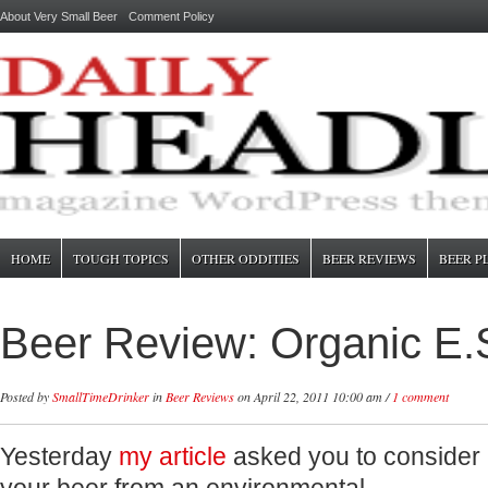
About Very Small Beer
Comment Policy
HOME
TOUGH TOPICS
OTHER ODDITIES
BEER REVIEWS
BEER P
Beer Review: Organic E.
Posted by
SmallTimeDrinker
in
Beer Reviews
on April 22, 2011 10:00 am /
1 comment
Yesterday
my article
asked you to consider