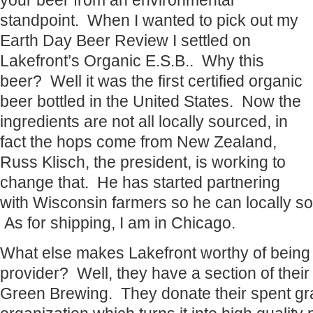
your beer from an environmental
standpoint. When I wanted to pick out my
Earth Day Beer Review I settled on
Lakefront’s Organic E.S.B.. Why this
beer? Well it was the first certified organic
beer bottled in the United States. Now the
ingredients are not all locally sourced, in
fact the hops come from New Zealand,
Russ Klisch, the president, is working to
change that. He has started partnering
with Wisconsin farmers so he can locally so
As for shipping, I am in Chicago.
What else makes Lakefront worthy of being
provider? Well, they have a section of their
Green Brewing. They donate their spent gra