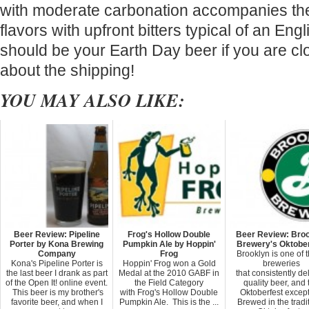
with moderate carbonation accompanies the
flavors with upfront bitters typical of an Engl
should be your Earth Day beer if you are cl
about the shipping!
YOU MAY ALSO LIKE:
Beer Review: Pipeline
Frog's Hollow Double
Beer Review: Bro
Porter by Kona Brewing
Pumpkin Ale by Hoppin'
Brewery's Oktobe
Company
Frog
Brooklyn is one of 
Kona's Pipeline Porter is
Hoppin' Frog won a Gold
breweries
the last beer I drank as part
Medal at the 2010 GABF in
that consistently de
of the Open It! online event.
the Field Category
quality beer, and 
This beer is my brother's
with Frog's Hollow Double
Oktoberfest except
favorite beer, and when I
Pumpkin Ale. This is the ...
Brewed in the tradi