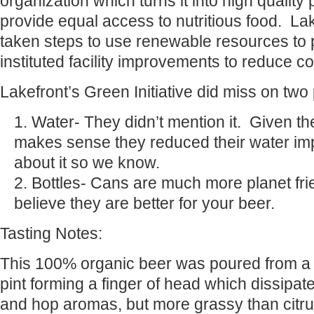
organization which turns it into high quality p
provide equal access to nutritious food. La
taken steps to use renewable resources to 
instituted facility improvements to reduce 
Lakefront’s Green Initiative did miss on two 
Water- They didn’t mention it. Given their
makes sense they reduced their water imp
about it so we know.
Bottles- Cans are much more planet fr
believe they are better for your beer.
Tasting Notes:
This 100% organic beer was poured from a b
pint forming a finger of head which dissipat
and hop aromas, but more grassy than cit