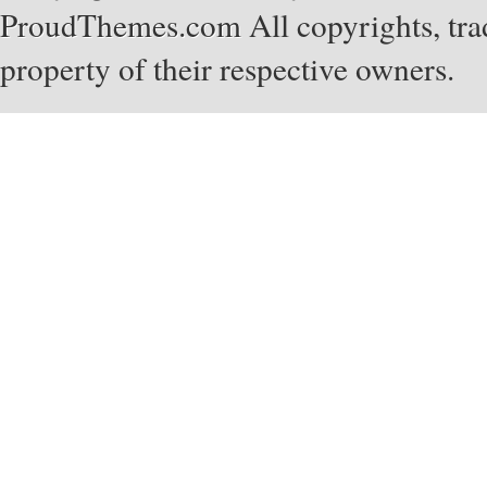
ProudThemes.com
All copyrights, tra
property of their respective owners.