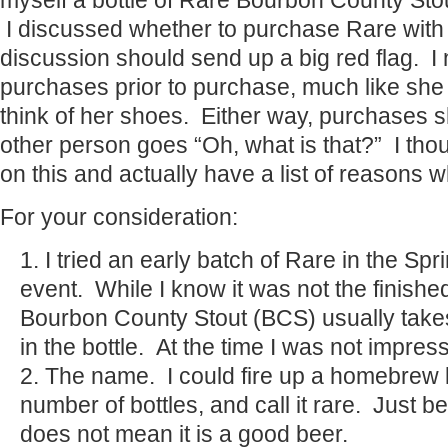
myself a bottle of Rare Bourbon County Sto
I discussed whether to purchase Rare with 
discussion should send up a big red flag. I
purchases prior to purchase, much like she
think of her shoes. Either way, purchases 
other person goes “Oh, what is that?” I tho
on this and actually have a list of reasons w
For your consideration:
I tried an early batch of Rare in the Sp
event. While I know it was not the finishe
Bourbon County Stout (BCS) usually take
in the bottle. At the time I was not impres
The name. I could fire up a homebrew k
number of bottles, and call it rare. Just be
does not mean it is a good beer.