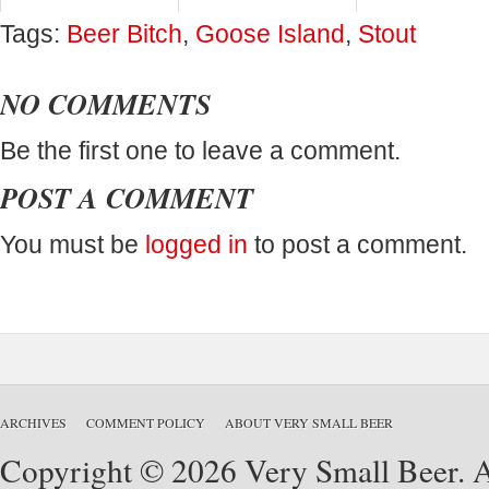
Tags:
Beer Bitch
,
Goose Island
,
Stout
NO COMMENTS
Be the first one to leave a comment.
POST A COMMENT
You must be
logged in
to post a comment.
ARCHIVES
COMMENT POLICY
ABOUT VERY SMALL BEER
Copyright © 2026 Very Small Beer. Al