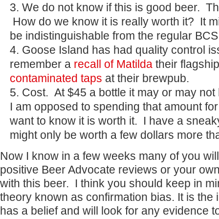
We do not know if this is good beer. Th
How do we know it is really worth it? It m
be indistinguishable from the regular BCS
Goose Island has had quality control i
remember a
recall of Matilda
their flagshi
contaminated taps
at their brewpub.
Cost. At $45 a bottle it may or may not 
I am opposed to spending that amount for a
want to know it is worth it. I have a sneak
might only be worth a few dollars more th
Now I know in a few weeks many of you will l
positive Beer Advocate reviews or your ow
with this beer. I think you should keep in 
theory known as confirmation bias. It is the 
has a belief and will look for any evidence t