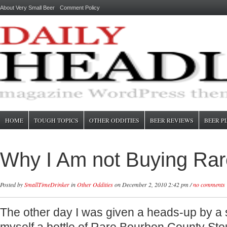
About Very Small Beer
Comment Policy
HOME
TOUGH TOPICS
OTHER ODDITIES
BEER REVIEWS
BEER P
Why I Am not Buying Rar
Posted by
SmallTimeDrinker
in
Other Oddities
on December 2, 2010 2:42 pm /
no comments
The other day I was given a heads-up by a s