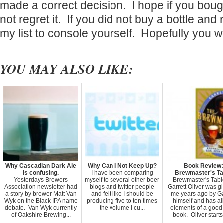
made a correct decision. I hope if you boug
not regret it. If you did not buy a bottle and 
my list to console yourself. Hopefully you wil
YOU MAY ALSO LIKE:
Why Cascadian Dark Ale
Why Can I Not Keep Up?
Book Review:
is confusing.
I have been comparing
Brewmaster's Ta
Yesterdays Brewers
myself to several other beer
Brewmaster's Tabl
Association newsletter had
blogs and twitter people
Garrett Oliver was gi
a story by brewer Matt Van
and felt like I should be
me years ago by Ga
Wyk on the Black IPA name
producing five to ten times
himself and has all
debate. Van Wyk currently
the volume I cu...
elements of a good
of Oakshire Brewing...
book. Oliver starts 