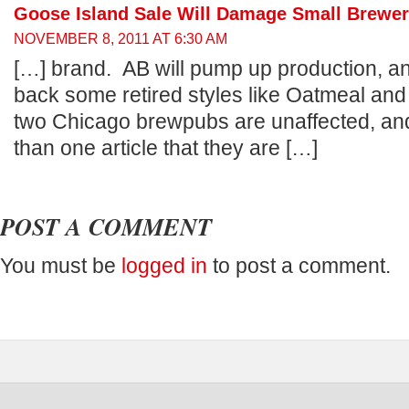
Goose Island Sale Will Damage Small Brewers
NOVEMBER 8, 2011 AT 6:30 AM
[…] brand. AB will pump up production, a
back some retired styles like Oatmeal an
two Chicago brewpubs are unaffected, and
than one article that they are […]
POST A COMMENT
You must be
logged in
to post a comment.