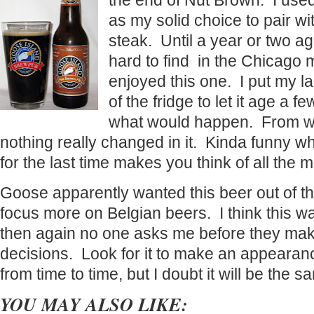
the end of Nut Brown. I use
as my solid choice to pair wit
steak. Until a year or two a
hard to find in the Chicago 
enjoyed this one. I put my la
of the fridge to let it age a 
what would happen. From wha
nothing really changed in it. Kinda funny w
for the last time makes you think of all the 
Goose apparently wanted this beer out of the
focus more on Belgian beers. I think this wa
then again no one asks me before they ma
decisions. Look for it to make an appearan
from time to time, but I doubt it will be the s
YOU MAY ALSO LIKE: