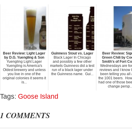
Beer Review: Light Lager
Guinness Stout vs. Lager
Beer Review: Sig
by D.G. Yuengling & Son
Black Lager In Chicago
Green Chili by Co
Yuengling Light Lager
and possibly a few other
Smith's of Fort Co
Yuengling is America's
markets Guinness did a test
Wednesdays are for
Oldest brewery and unless
run of a black lager under
reviews and I know 
you live in one of the
the Guinness name. Gui...
been telling you all
original colonies it seems it
the 1001 beers. Howe
is...
had one of those bee
change persp..
Tags:
Goose Island
1 COMMENTS