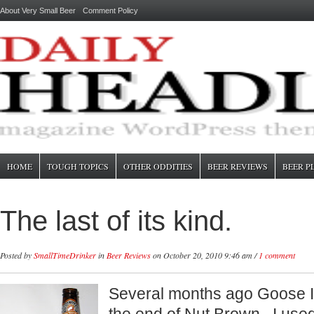
About Very Small Beer
Comment Policy
HOME
TOUGH TOPICS
OTHER ODDITIES
BEER REVIEWS
BEER P
The last of its kind.
Posted by
SmallTimeDrinker
in
Beer Reviews
on October 20, 2010 9:46 am /
1 comment
Several months ago Goose 