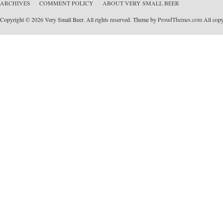
ARCHIVES
COMMENT POLICY
ABOUT VERY SMALL BEER
Copyright © 2026 Very Small Beer. All rights reserved. Theme by
ProudThemes.com
All copyr