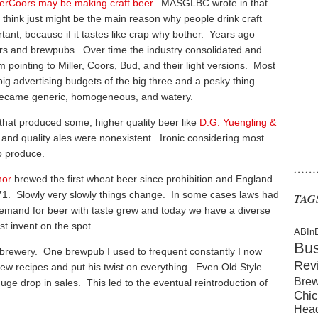
lerCoors may be making craft beer
. MASGLBC wrote in that
s I think just might be the main reason why people drink craft
ortant, because if it tastes like crap why bother. Years ago
rs and brewpubs. Over time the industry consolidated and
 pointing to Miller, Coors, Bud, and their light versions. Most
ig advertising budgets of the big three and a pesky thing
 became generic, homogeneous, and watery.
s that produced some, higher quality beer like
D.G. Yuengling &
r and quality ales were nonexistent. Ironic considering most
to produce.
……
hor
brewed the first wheat beer since prohibition and England
971. Slowly very slowly things change. In some cases laws had
TAG
emand for beer with taste grew and today we have a diverse
st invent on the spot.
ABIn
Bu
a brewery. One brewpub I used to frequent constantly I now
Rev
w recipes and put his twist on everything. Even Old Style
Brew
ge drop in sales. This led to the eventual reintroduction of
Chic
Hea