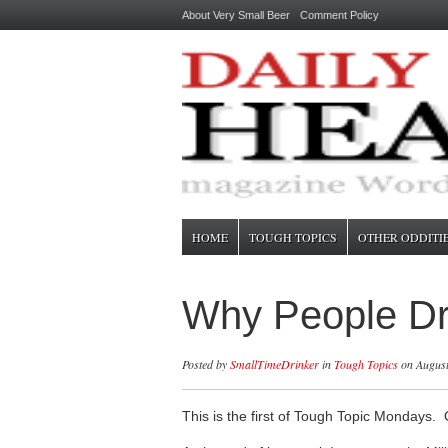
About Very Small Beer
Comment Policy
HOME
TOUGH TOPICS
OTHER ODDITI
Why People Dri
Posted by
SmallTimeDrinker
in
Tough Topics
on August
This is the first of Tough Topic Mondays