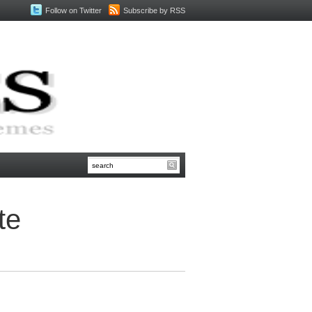
Follow on Twitter
Subscribe by RSS
te