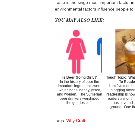
Taste is the singe most important factor 
environmental factors influence people to d
YOU MAY ALSO LIKE:
Is Beer Going Girly?
Tough Topic: Wha
In the history of beer the
To Reade
important ingredients were
I am five months 
water, hops, barley, yeast,
blogging odys
and women. The Sumerian
readership is no
beer drinkers worshiped
readers a month.
the goddess of...
has covered a
ground. One thin
Tags:
Why Craft