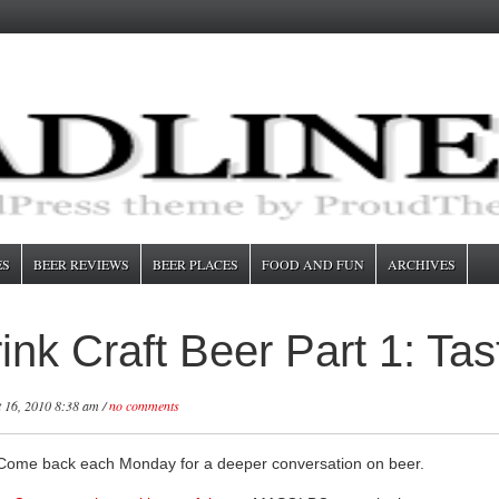
ES
BEER REVIEWS
BEER PLACES
FOOD AND FUN
ARCHIVES
nk Craft Beer Part 1: Tas
 16, 2010 8:38 am /
no comments
. Come back each Monday for a deeper conversation on beer.