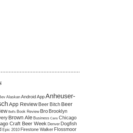
……………………………………………
S
Anheuser-
Android App
Bev
Alaskan
sch
App Review
Beer
Beer Bitch
iew
Bro
Brooklyn
Book Review
Bell's
Brown Ale
ery
Chicago
Business
Cans
ago Craft Beer Week
Dogfish
Denver
d
Flossmoor
Firestone Walker
Epic 2010