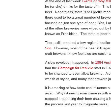
At the end of last week
I wrote on why Mil
he (or she) drinks for the taste of it. Thi
beer. Regardless, taste is still pretty imp
there used to be a great number of brewe
focused on just one type of beer. Yes, I am
of the other breweries were wiped out by b
known as Prohibition. The taste of beer
There still remained a few regional outfit
Son
. However, most of the beer still lage
craft brewers I know feel ales are easier 
A slow revolution happened.
In 1984 Anc
had the
Campaign for Real Ale
start in 1
to be changed to even allow brewing. A d
wealth of styles, and many that brewers ju
It is amazing at how taste can influence 
avoid. Why? A new brewer came in with ne
stopped krausening their beer causing a hu
the process last year to invigorate sales.