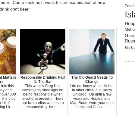
in beer. Come back next week for an examination of how
Food 
rink craft beer.
Is
Hopp
Metro
Glar
Russi
Site U
……
t Matters
Responsible Drinking Part
The Old Guard Needs To
rs
1: The Bar
Change
into this
This week's Greg Hall
I do not know what it is like
sey and
controversy shed light on
in other cities, but I know
w over 800
being responsible when
Chicago. Up until a few
 The blog
alcohol is present. There
years ago Hopleaf and
 lot of
are two parties who share
Map Room were your beer
g I h...
responsibility: bars ...
bars, and Goose ...