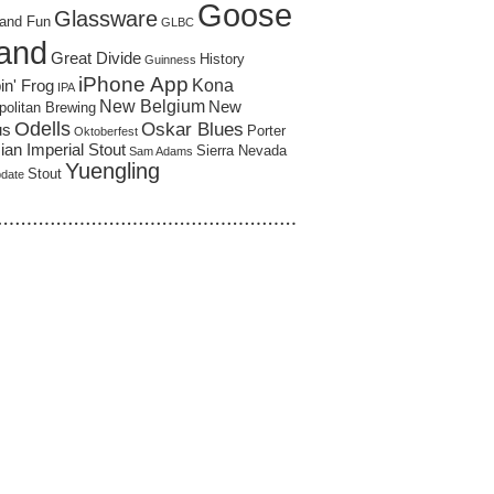
Goose
Glassware
and Fun
GLBC
land
Great Divide
History
Guinness
iPhone App
Kona
in' Frog
IPA
New Belgium
New
politan Brewing
Odells
Oskar Blues
us
Porter
Oktoberfest
an Imperial Stout
Sierra Nevada
Sam Adams
Yuengling
Stout
pdate
……………………………………………