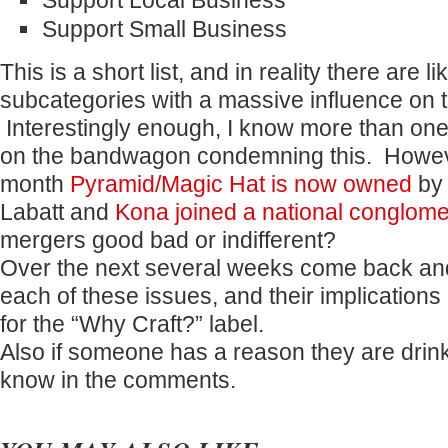
Support Local Business
Support Small Business
This is a short list, and in reality there are 
subcategories with a massive influence on 
Interestingly enough, I know more than o
on the bandwagon condemning this. Howeve
month
Pyramid/Magic Hat is now owned
by 
Labatt and
Kona joined a national conglome
mergers good bad or indifferent?
Over the next several weeks come back an
each of these issues, and their implications
for the “Why Craft?” label.
Also if someone has a reason they are drink
know in the comments.