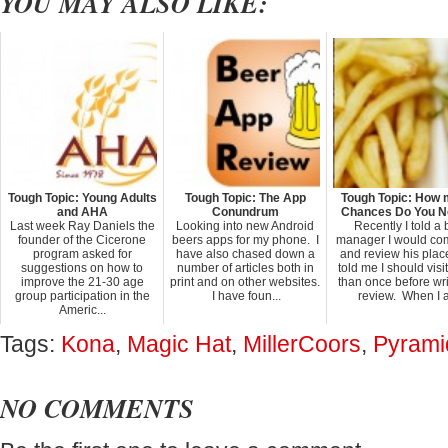
YOU MAY ALSO LIKE:
Tough Topic: Young Adults
Tough Topic: The App
Tough Topic: How
and AHA
Conundrum
Chances Do You 
Last week Ray Daniels the
Looking into new Android
Recently I told a 
founder of the Cicerone
beers apps for my phone. I
manager I would co
program asked for
have also chased down a
and review his plac
suggestions on how to
number of articles both in
told me I should visi
improve the 21-30 age
print and on other websites.
than once before wri
group participation in the
I have foun...
review. When I a.
Americ...
Tags:
Kona
,
Magic Hat
,
MillerCoors
,
Pyrami
NO COMMENTS