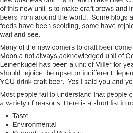
new business unit “Tenth and Blake Beer 
of this new unit is to make craft brews and i
beers from around the world. Some blogs an
feeds have been scolding, some have rejoice
wait and see.
Many of the new comers to craft beer come
Moon a not always acknowledged unit of Coo
Leinenkugel has been a unit of Miller for y
should rejoice, be upset or indifferent dep
YOU drink craft beer. Yes I said you and yo
Most people fail to understand that people c
a variety of reasons. Here is a short list in n
Taste
Environmental