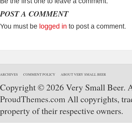
Be the first one to leave a comment.
POST A COMMENT
You must be
logged in
to post a comment.
ARCHIVES
COMMENT POLICY
ABOUT VERY SMALL BEER
Copyright © 2026 Very Small Beer. Al
ProudThemes.com
All copyrights, tra
property of their respective owners.