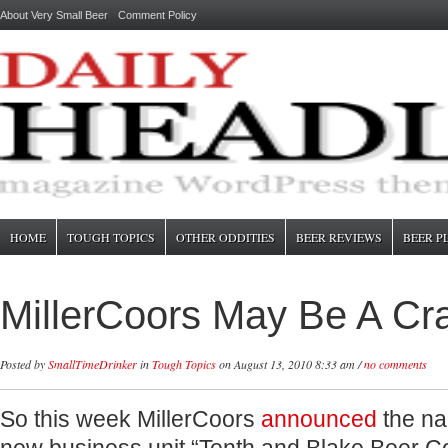
About Very Small Beer
Comment Policy
HOME
TOUGH TOPICS
OTHER ODDITIES
BEER REVIEWS
BEER P
MillerCoors May Be A Cr
Posted by
SmallTimeDrinker
in
Tough Topics
on August 13, 2010 8:33 am /
no comments
So this week MillerCoors
announced
the na