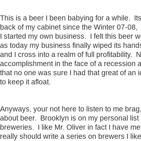
This is a beer I been babying for a while. Its
back of my cabinet since the Winter 07-08,
I started my own business. I felt this beer 
as today my business finally wiped its hands
and I cross into a realm of full profitability.
accomplishment in the face of a recession a
that no one was sure I had that great of an 
to keep it afloat.
Anyways, your not here to listen to me br
about beer. Brooklyn is on my personal list
breweries. I like Mr. Oliver in fact I have me
really should write a series on brewers I lik