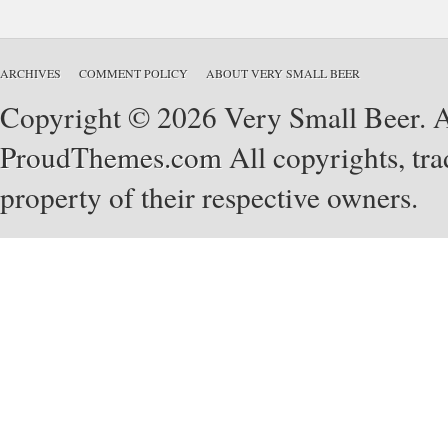
ARCHIVES
COMMENT POLICY
ABOUT VERY SMALL BEER
Copyright © 2026 Very Small Beer. Al
ProudThemes.com
All copyrights, tra
property of their respective owners.