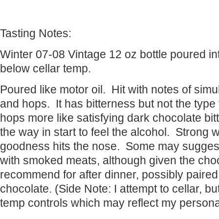
Tasting Notes:
Winter 07-08 Vintage 12 oz bottle poured into
below cellar temp.
Poured like motor oil. Hit with notes of sim
and hops. It has bitterness but not the typ
hops more like satisfying dark chocolate bitt
the way in start to feel the alcohol. Strong 
goodness hits the nose. Some may suggest 
with smoked meats, although given the choco
recommend for after dinner, possibly paire
chocolate. (Side Note: I attempt to cellar, b
temp controls which may reflect my persona