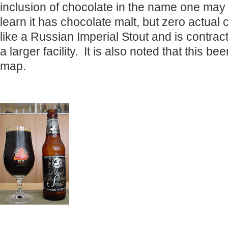
inclusion of chocolate in the name one may 
learn it has chocolate malt, but zero actual 
like a Russian Imperial Stout and is contrac
a larger facility. It is also noted that this be
map.