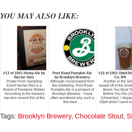
YOU MAY ALSO LIKE:
#13 of 1001 Hemp Ale by
Post Road Pumpkin Ale
#10 of 1001 Odell B
Nectar Ales
by Brooklyn Brewery
Co. IPA
Poster From Sampling
Although not prevalent from
Another in the Se
Event Nectar Ales is a
the marketing, Post Road
based off of the boo
Brand of Firestone Walker.
Pumpkin Ale is a product of
Beers You Must T
According to the brewery
Brooklyn Brewery. I have
Before You Die (
rep who served this at the
often wondered why such a
(Universe)). I stopp
...
fine beer ...
Odell when I went out
Tags:
Brooklyn Brewery
,
Chocolate Stout
,
S