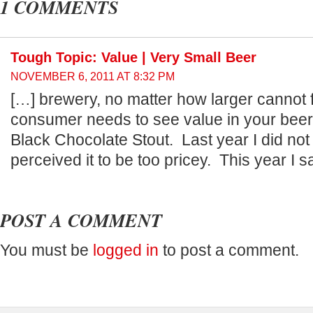
1 COMMENTS
Tough Topic: Value | Very Small Beer
NOVEMBER 6, 2011 AT 8:32 PM
[…] brewery, no matter how larger cannot 
consumer needs to see value in your beer.
Black Chocolate Stout. Last year I did not
perceived it to be too pricey. This year I 
POST A COMMENT
You must be
logged in
to post a comment.