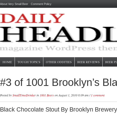
About Very Small Beer
Comment Policy
HOME
TOUGH TOPICS
OTHER ODDITIES
BEER REVIEWS
BEER P
#3 of 1001 Brooklyn’s Bl
Posted by
SmallTimeDrinker
in
1001 Beers
on August 1, 2010 8:09 am /
1 comment
Black Chocolate Stout By Brooklyn Brewer