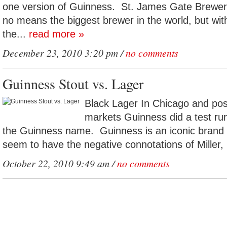
one version of Guinness. St. James Gate Brewery
no means the biggest brewer in the world, but wi
the...
read more »
December 23, 2010 3:20 pm /
no comments
Guinness Stout vs. Lager
Black Lager In Chicago and pos
markets Guinness did a test run
the Guinness name. Guinness is an iconic brand 
seem to have the negative connotations of Miller, 
October 22, 2010 9:49 am /
no comments