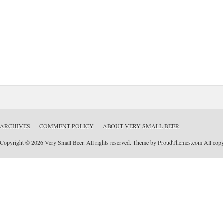
ARCHIVES
COMMENT POLICY
ABOUT VERY SMALL BEER
Copyright © 2026 Very Small Beer. All rights reserved. Theme by
ProudThemes.com
All copyr