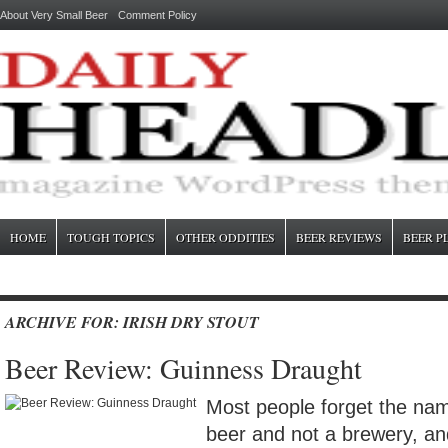
About Very Small Beer
Comment Policy
HOME
TOUGH TOPICS
OTHER ODDITIES
BEER REVIEWS
BEER P
ARCHIVE FOR: IRISH DRY STOUT
Beer Review: Guinness Draught
Most people forget the nam
beer and not a brewery, an