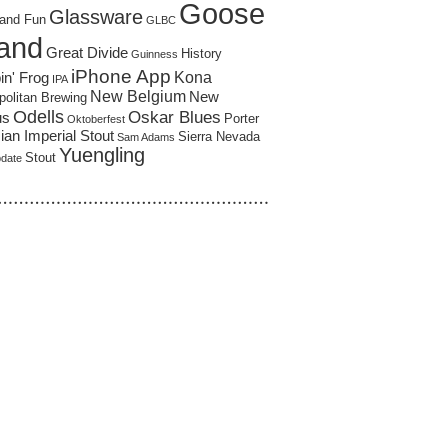
Goose
Glassware
and Fun
GLBC
land
Great Divide
History
Guinness
iPhone App
Kona
in' Frog
IPA
New Belgium
New
politan Brewing
Odells
Oskar Blues
us
Porter
Oktoberfest
an Imperial Stout
Sierra Nevada
Sam Adams
Yuengling
Stout
pdate
……………………………………………