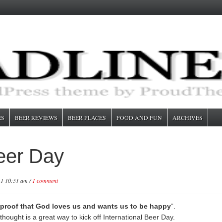
ES
BEER REVIEWS
BEER PLACES
FOOD AND FUN
ARCHIVES
Beer Day
11 10:51 am /
1 comment
 proof that God loves us and wants us to be happy
”.
 thought is a great way to kick off International Beer Day.