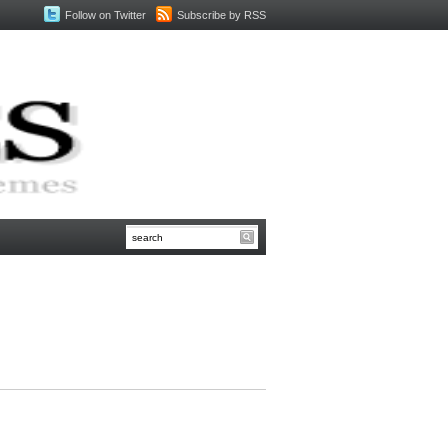
Follow on Twitter
Subscribe by RSS