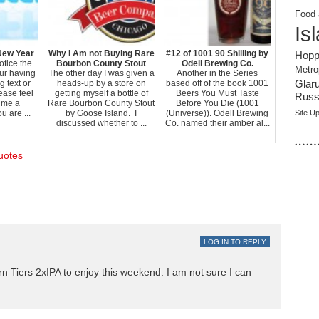
Food 
Is
New Year
Why I Am not Buying Rare
#12 of 1001 90 Shilling by
Hopp
otice the
Bourbon County Stout
Odell Brewing Co.
Metro
our having
The other day I was given a
Another in the Series
 text or
heads-up by a store on
based off of the book 1001
Glar
ease feel
getting myself a bottle of
Beers You Must Taste
Russi
e me a
Rare Bourbon County Stout
Before You Die (1001
 are ...
by Goose Island. I
(Universe)). Odell Brewing
Site U
discussed whether to ...
Co. named their amber al...
……
uotes
LOG IN TO REPLY
rn Tiers 2xIPA to enjoy this weekend. I am not sure I can