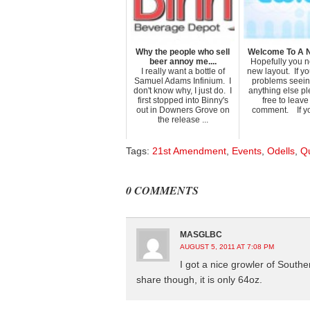
Why the people who sell
Welcome To A 
beer annoy me....
Hopefully you n
I really want a bottle of
new layout. If y
Samuel Adams Infinium. I
problems seeing
don't know why, I just do. I
anything else pl
first stopped into Binny's
free to leav
out in Downers Grove on
comment. If you
the release ...
Tags:
21st Amendment
,
Events
,
Odells
,
Q
0 COMMENTS
MASGLBC
AUGUST 5, 2011 AT 7:08 PM
I got a nice growler of Southe
share though, it is only 64oz.