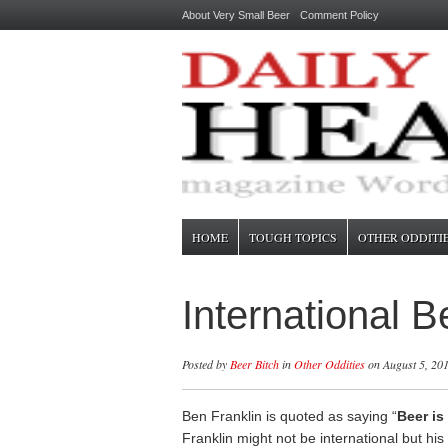
About Very Small Beer
Comment Policy
HOME
TOUGH TOPICS
OTHER ODDITI
International 
Posted by
Beer Bitch
in
Other Oddities
on August 5, 20
Ben Franklin is quoted as saying “
Beer is
Franklin might not be international but his