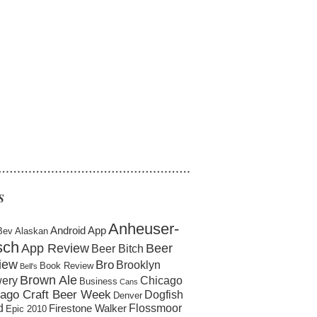
……………………………………………
S
Anheuser-
Android App
Bev
Alaskan
sch
App Review
Beer
Beer Bitch
iew
Bro
Brooklyn
Book Review
Bell's
Brown Ale
ery
Chicago
Business
Cans
ago Craft Beer Week
Dogfish
Denver
d
Flossmoor
Firestone Walker
Epic 2010