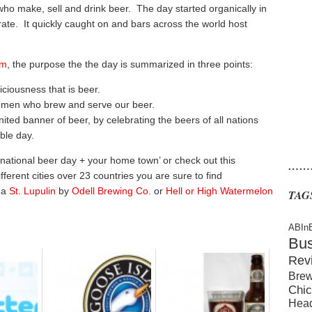
 who make, sell and drink beer. The day started organically in
ate. It quickly caught on and bars across the world host
om
, the purpose the the day is summarized in three points:
iciousness that is beer.
omen who brew and serve our beer.
ited banner of beer, by celebrating the beers of all nations
ble day.
rnational beer day + your home town’ or check out this
……
fferent cities over 23 countries you are sure to find
 a
St. Lupulin
by
Odell Brewing Co.
or
Hell or High Watermelon
TAG
ABIn
Bu
Rev
Brew
Chic
Hea