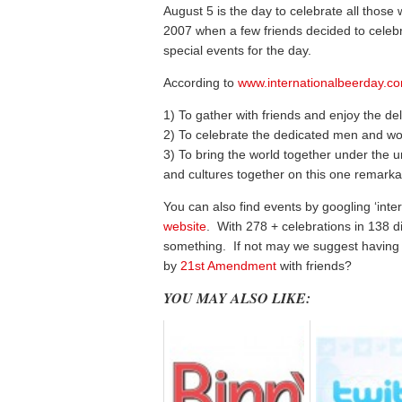
August 5 is the day to celebrate all those
2007 when a few friends decided to celebr
special events for the day.
According to
www.internationalbeerday.c
1) To gather with friends and enjoy the del
2) To celebrate the dedicated men and w
3) To bring the world together under the un
and cultures together on this one remarka
You can also find events by googling ‘inte
website
. With 278 + celebrations in 138 di
something. If not may we suggest having
by
21st Amendment
with friends?
YOU MAY ALSO LIKE: