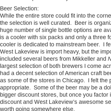
Beer Selection:
While the entire store could fit into the corn
the selection is well curated. Beer is organ
huge number of single bottle options are av
is a cooler with six packs and only a three f
cooler is dedicated to mainstream beer. I fel
West Lakeview is import heavy, but the impo
included several beers from Mikkeller and
largest selection of both brewers I come acr
had a decent selection of American craft bee
as some of the stores in Chicago. I felt the
appropriate. Some of the beer may be a dol
bigger discount stores, but once you factor i
discount and West Lakeview’s awesome selec
worth going somewhere else.