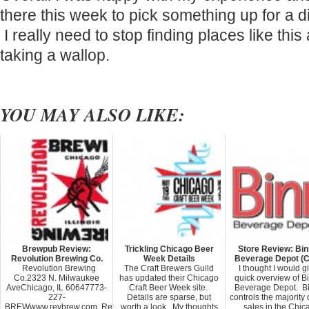
there this week to pick something up for a d
I really need to stop finding places like thi
taking a wallop.
YOU MAY ALSO LIKE:
Brewpub Review:
Trickling Chicago Beer
Store Review: Bin
Revolution Brewing Co.
Week Details
Beverage Depot (C
Revolution Brewing
The Craft Brewers Guild
I thought I would g
Co.2323 N. Milwaukee
has updated their Chicago
quick overview of B
AveChicago, IL 60647773-
Craft Beer Week site.
Beverage Depot. Bi
227-
Details are sparse, but
controls the majority 
BREWwww.revbrew.com Revolution
worth a look. My thoughts
sales in the Chic