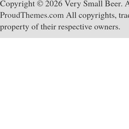
Copyright © 2026 Very Small Beer. Al
ProudThemes.com
All copyrights, tra
property of their respective owners.