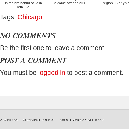
is the brainchild of Josh
to come after details...
region. Binny's b
Deth. Jo...
Tags:
Chicago
NO COMMENTS
Be the first one to leave a comment.
POST A COMMENT
You must be
logged in
to post a comment.
ARCHIVES
COMMENT POLICY
ABOUT VERY SMALL BEER