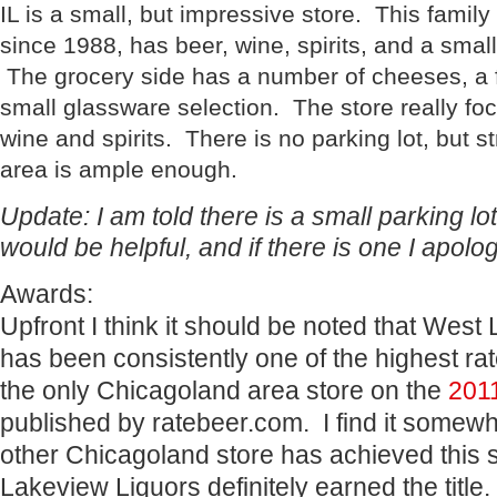
IL is a small, but impressive store. This family
since 1988, has beer, wine, spirits, and a small
The grocery side has a number of cheeses, a
small glassware selection. The store really fo
wine and spirits. There is no parking lot, but st
area is ample enough.
Update: I am told there is a small parking lot
would be helpful, and if there is one I apolog
Awards:
Upfront I think it should be noted that West
has been consistently one of the highest rat
the only Chicagoland area store on the
2011
published by ratebeer.com. I find it somewh
other Chicagoland store has achieved this s
Lakeview Liquors definitely earned the title.