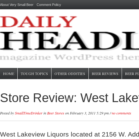
About Very Small Beer
Comment Policy
HOME
TOUGH TOPICS
OTHER ODDITIES
BEER REVIEWS
BEER P
Store Review: West Lake
Posted by
SmallTimeDrinker
in
Beer Stores
on February 3, 2011 5:29 pm /
no comments
West Lakeview Liquors located at 2156 W. Add