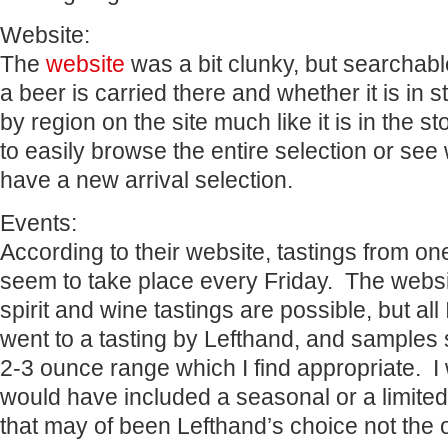
Website:
The
website
was a bit clunky, but searchable.
a beer is carried there and whether it is in 
by region on the site much like it is in the 
to easily browse the entire selection or see 
have a new arrival selection.
Events:
According to their website, tastings from o
seem to take place every Friday. The websi
spirit and wine tastings are possible, but all
went to a tasting by Lefthand, and samples
2-3 ounce range which I find appropriate. I 
would have included a seasonal or a limited
that may of been Lefthand’s choice not the 