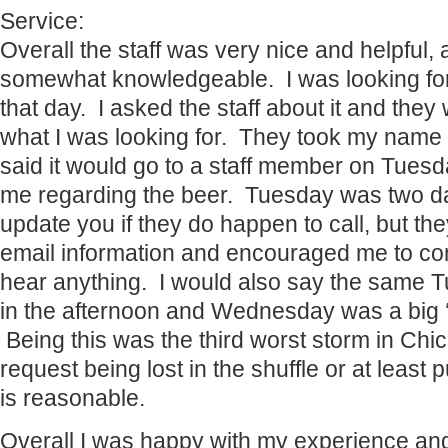
Service:
Overall the staff was very nice and helpful,
somewhat knowledgeable. I was looking for 
that day. I asked the staff about it and they
what I was looking for. They took my nam
said it would go to a staff member on Tues
me regarding the beer. Tuesday was two day
update you if they do happen to call, but the
email information and encouraged me to cont
hear anything. I would also say the same Tu
in the afternoon and Wednesday was a big 
Being this was the third worst storm in Chi
request being lost in the shuffle or at least
is reasonable.
Overall I was happy with my experience and