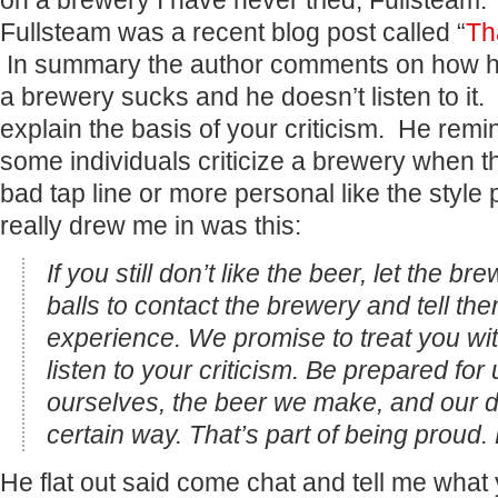
on a brewery I have never tried, Fullsteam
Fullsteam was a recent blog post called “
Th
In summary the author comments on how h
a brewery sucks and he doesn’t listen to it. 
explain the basis of your criticism. He remi
some individuals criticize a brewery when 
bad tap line or more personal like the styl
really drew me in was this:
If you still don’t like the beer, let the 
balls to contact the brewery and tell t
experience. We promise to treat you wit
listen to your criticism. Be prepared for
ourselves, the beer we make, and our de
certain way. That’s part of being proud. B
He flat out said come chat and tell me what 