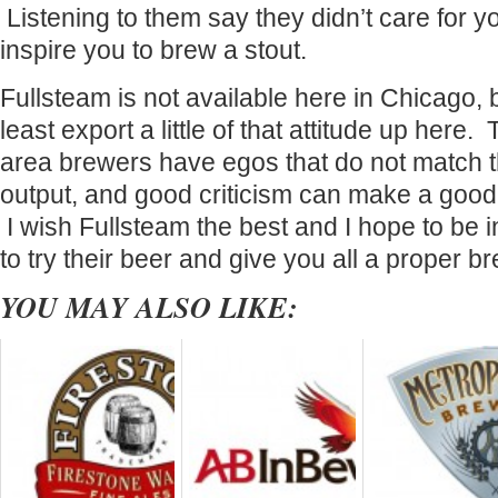
Listening to them say they didn’t care for 
inspire you to brew a stout.
Fullsteam is not available here in Chicago, b
least export a little of that attitude up her
area brewers have egos that do not match t
output, and good criticism can make a good
I wish Fullsteam the best and I hope to be 
to try their beer and give you all a proper b
YOU MAY ALSO LIKE: