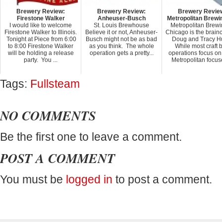
Brewery Review:
Brewery Review:
Brewery Revie
Firestone Walker
Anheuser-Busch
Metropolitan Brewi
I would like to welcome
St. Louis Brewhouse
Metropolitan Brewi
Firestone Walker to Illinois.
Believe it or not, Anheuser-
Chicago is the brainc
Tonight at Piece from 6:00
Busch might not be as bad
Doug and Tracy Hu
to 8:00 Firestone Walker
as you think. The whole
While most craft 
will be holding a release
operation gets a pretty...
operations focus on
party. You ...
Metropolitan focuse
Tags:
Fullsteam
NO COMMENTS
Be the first one to leave a comment.
POST A COMMENT
You must be
logged in
to post a comment.