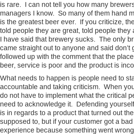
is rare. I can not tell you how many brewer
managers I know. So many of them hand me 
is the greatest beer ever. If you criticize, th
told people they are great, told people the
I have said that brewery sucks. The only br
came straight out to anyone and said don’t
followed up with the comment that the place 
beer, service is poor and the product is inco
What needs to happen is people need to sta
accountable and taking criticism. When you
do not have to implement what the critical 
need to acknowledge it. Defending yourself is
is in regards to a product that turned out th
supposed to, but if your customer got a bad 
experience because something went wrong, w