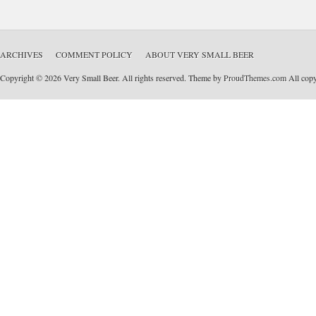
ARCHIVES
COMMENT POLICY
ABOUT VERY SMALL BEER
Copyright © 2026 Very Small Beer. All rights reserved. Theme by
ProudThemes.com
All copyr