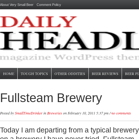
About Very Small Beer
Comment Policy
HOME
TOUGH TOPICS
OTHER ODDITIES
BEER REVIEWS
BEER P
Fullsteam Brewery
Posted by
SmallTimeDrinker
in
Breweries
on February 10, 2011 5:37 pm /
no comments
Today I am departing from a typical brewer