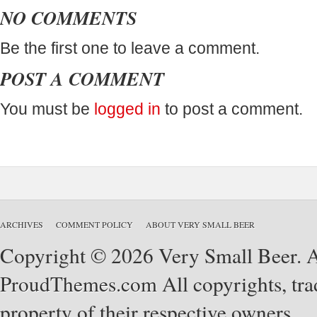
NO COMMENTS
Be the first one to leave a comment.
POST A COMMENT
You must be
logged in
to post a comment.
ARCHIVES
COMMENT POLICY
ABOUT VERY SMALL BEER
Copyright © 2026 Very Small Beer. Al
ProudThemes.com
All copyrights, tra
property of their respective owners.