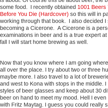
is about. Of course this be about beer, the 
some food. I recently obtained
1001 Beers 
Before You Die (Hardcover)
so this will in 
working through that book. I also decided I 
becoming a Cicerone. A Cicerone is a per
examinations in beer and is a true expert a
fall I will start home brewing as well.
Now that you know where I am going where
all over the place. I try about two or three 
maybe more. I also travel to a lot of brewer
and west to Kona with stops in the middle. 
styles of beer glasses and keep about 30 dif
beer on hand to meet my mood. Hell I even
with Fritz Maytag. I guess you could really s