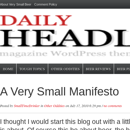
About Very Small Beer
Comment Policy
HOME
TOUGH TOPICS
OTHER ODDITIES
BEER REVIEWS
BEER P
A Very Small Manifesto
Posted by
SmallTimeDrinker
in
Other Oddities
on July 17, 2010 6:29 pm /
no comments
I thought I would start this blog out with a lit