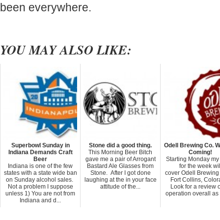
been everywhere.
YOU MAY ALSO LIKE:
Superbowl Sunday in
Stone did a good thing.
Odell Brewing Co. W
Indiana Demands Craft
This Morning Beer Bitch
Coming!
Beer
gave me a pair of Arrogant
Starting Monday my
Indiana is one of the few
Bastard Ale Glasses from
for the week wil
states with a state wide ban
Stone. After I got done
cover Odell Brewing 
on Sunday alcohol sales.
laughing at the in your face
Fort Collins, Color
Not a problem I suppose
attitude of the...
Look for a review o
unless 1) You are not from
operation overall as 
Indiana and d...