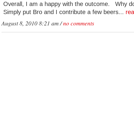
Overall, I am a happy with the outcome. Why do 
Simply put Bro and I contribute a few beers...
re
August 8, 2010 8:21 am /
no comments