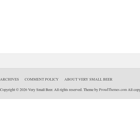
ARCHIVES
COMMENT POLICY
ABOUT VERY SMALL BEER
Copyright © 2026 Very Small Beer. All rights reserved. Theme by
ProudThemes.com
All copyr