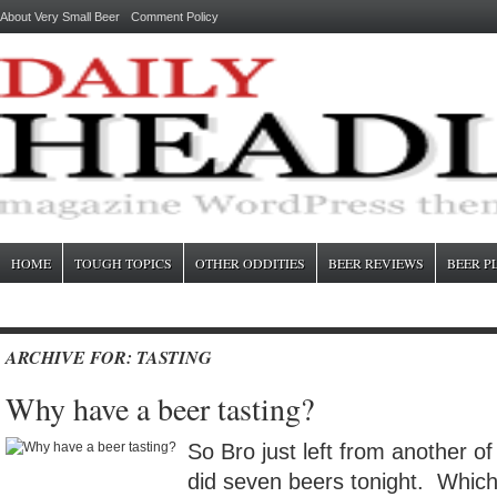
About Very Small Beer
Comment Policy
HOME
TOUGH TOPICS
OTHER ODDITIES
BEER REVIEWS
BEER P
ARCHIVE FOR: TASTING
Why have a beer tasting?
So Bro just left from another o
did seven beers tonight. Which