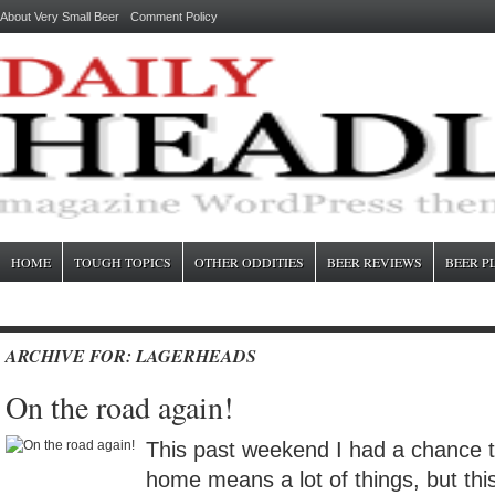
About Very Small Beer
Comment Policy
HOME
TOUGH TOPICS
OTHER ODDITIES
BEER REVIEWS
BEER P
ARCHIVE FOR: LAGERHEADS
On the road again!
This past weekend I had a chance
home means a lot of things, but thi