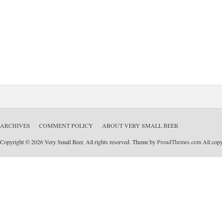
ARCHIVES
COMMENT POLICY
ABOUT VERY SMALL BEER
Copyright © 2026 Very Small Beer. All rights reserved. Theme by
ProudThemes.com
All copyr