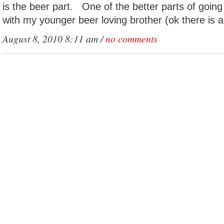
is the beer part. One of the better parts of goin
with my younger beer loving brother (ok there is a
August 8, 2010 8:11 am /
no comments