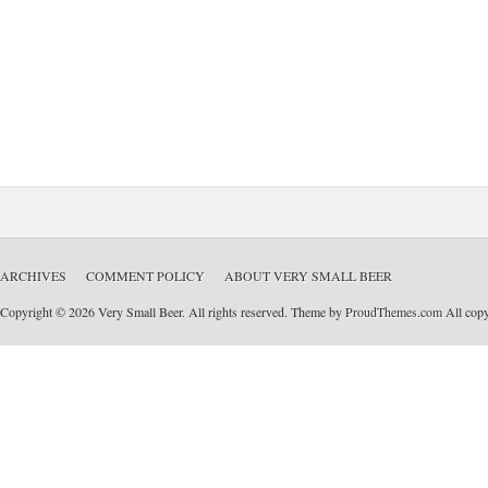
ARCHIVES
COMMENT POLICY
ABOUT VERY SMALL BEER
Copyright © 2026 Very Small Beer. All rights reserved. Theme by
ProudThemes.com
All copyr