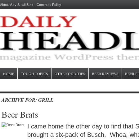
About Very Small Beer
Comment Policy
HOME
TOUGH TOPICS
OTHER ODDITIES
BEER REVIEWS
BEER P
ARCHIVE FOR: GRILL
Beer Brats
I came home the other day to find that 
brought a six-pack of Busch. Whoa, wha