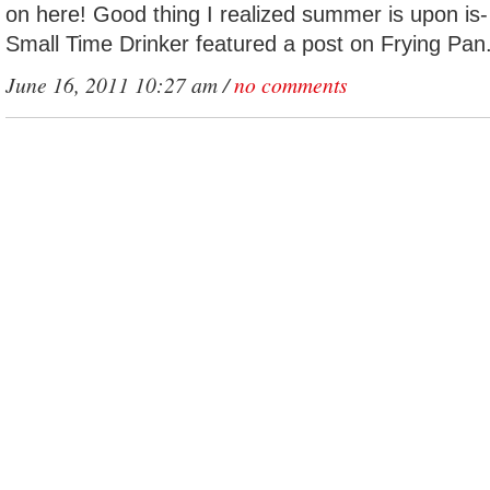
on here! Good thing I realized summer is upon is- i
Small Time Drinker featured a post on Frying Pan
June 16, 2011 10:27 am /
no comments