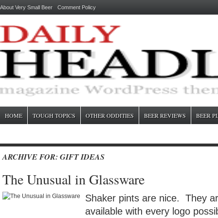
About Very Small Beer
Comment Policy
HOME
TOUGH TOPICS
OTHER ODDITIES
BEER REVIEWS
BEER P
ARCHIVE FOR: GIFT IDEAS
The Unusual in Glassware
Shaker pints are nice. They ar
available with every logo possi