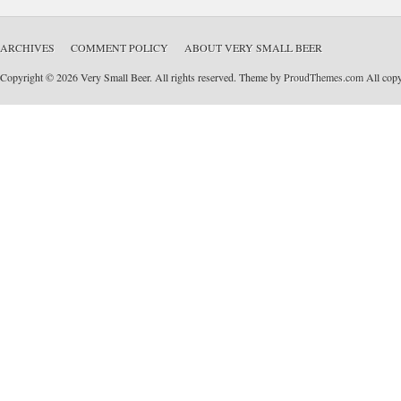
ARCHIVES
COMMENT POLICY
ABOUT VERY SMALL BEER
Copyright © 2026 Very Small Beer. All rights reserved. Theme by
ProudThemes.com
All copyr