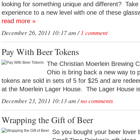
looking for something unique and different? Take 
experience to a new level with one of these glassw
read more »
December 26, 2011 10:17 am /
1 comment
Pay With Beer Tokens
The Christian Moerlein Brewing C
Ohio is bring back a new way to
tokens are sold in sets of 5 for $25 and are redee
at the Moerlein Lager House. The Lager House is 
December 23, 2011 10:13 am /
no comments
Wrapping the Gift of Beer
So you bought your beer lover