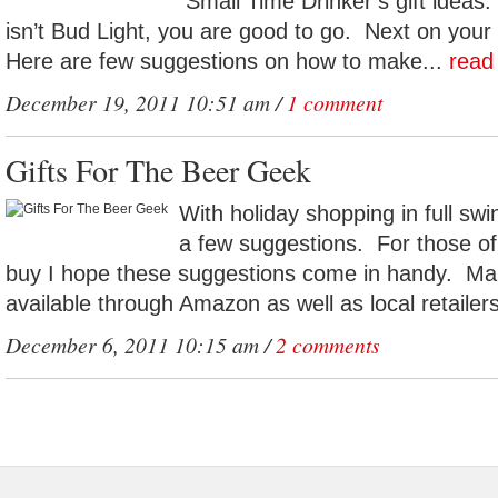
Small Time Drinker’s gift ideas.
isn’t Bud Light, you are good to go. Next on your l
Here are few suggestions on how to make...
read
December 19, 2011 10:51 am /
1 comment
Gifts For The Beer Geek
With holiday shopping in full swin
a few suggestions. For those of
buy I hope these suggestions come in handy. Man
available through Amazon as well as local retailers
December 6, 2011 10:15 am /
2 comments