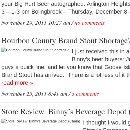
your Big Hurt Beer autographed. Arlington Heigh
3 – 1-3 pm Bolingbrook – Thursday, December 8 
November 29, 2011 10:27 am /
no comments
Bourbon County Brand Stout Shortage
I just received this in
Binny’s beer buyers: J
guys a quick line, and let you know that Goose I
Brand Stout has arrived. There is a lot less of it t
read more »
November 25, 2011 8:41 am /
3 comments
Store Review: Binny’s Beverage Depot 
I thought I would 