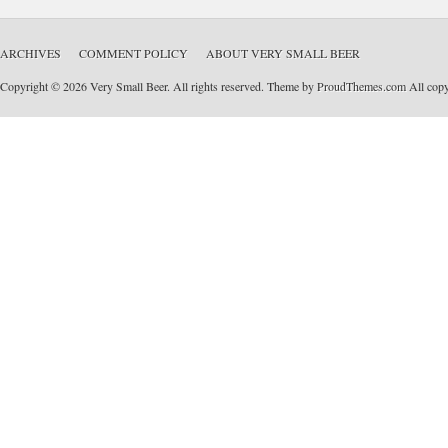
ARCHIVES
COMMENT POLICY
ABOUT VERY SMALL BEER
Copyright © 2026 Very Small Beer. All rights reserved. Theme by
ProudThemes.com
All copyr