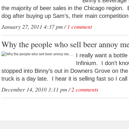
Binny’s Beverage 
the majority of beer sales in the Chicago region.
dog after buying up Sam’s, their main competition
January 27, 2011 4:37 pm /
1 comment
Why the people who sell beer annoy 
I really want a bott
Infinium. I don’t know
stopped into Binny’s out in Downers Grove on the
truck is a day late. I hear it is selling fast so I call
December 14, 2010 3:11 pm /
2 comments