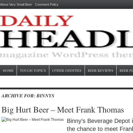
About Very Small Beer
Comment Policy
HOME
TOUGH TOPICS
OTHER ODDITIES
BEER REVIEWS
BEER P
ARCHIVE FOR: BINNYS
Big Hurt Beer – Meet Frank Thomas
Binny’s Beverage Depot i
the chance to meet Fra