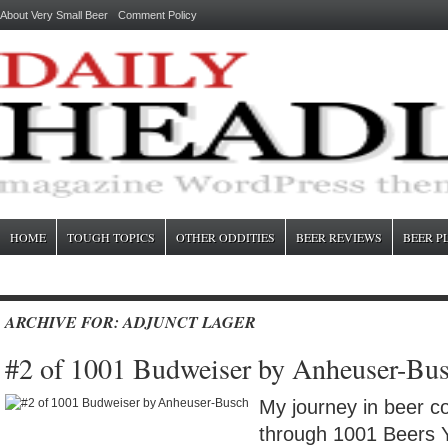
About Very Small Beer
Comment Policy
HOME
TOUGH TOPICS
OTHER ODDITIES
BEER REVIEWS
BEER P
ARCHIVE FOR: ADJUNCT LAGER
#2 of 1001 Budweiser by Anheuser-Bu
My journey in beer c
through 1001 Beers 