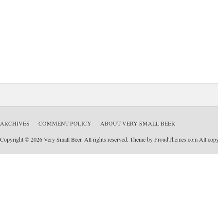
ARCHIVES
COMMENT POLICY
ABOUT VERY SMALL BEER
Copyright © 2026 Very Small Beer. All rights reserved. Theme by
ProudThemes.com
All copyr