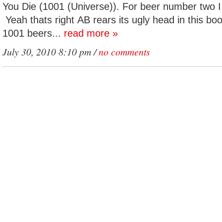
You Die (1001 (Universe)). For beer number two 
Yeah thats right AB rears its ugly head in this boo
1001 beers...
read more »
July 30, 2010 8:10 pm /
no comments