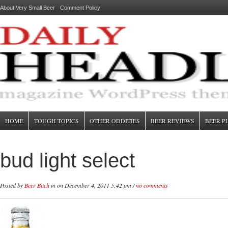
About Very Small Beer
Comment Policy
HOME
TOUGH TOPICS
OTHER ODDITIES
BEER REVIEWS
BEER P
bud light select
Posted by
Beer Bitch
in
on December 4, 2011 5:42 pm /
no comments