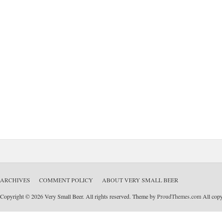
ARCHIVES
COMMENT POLICY
ABOUT VERY SMALL BEER
Copyright © 2026 Very Small Beer. All rights reserved. Theme by
ProudThemes.com
All copyr