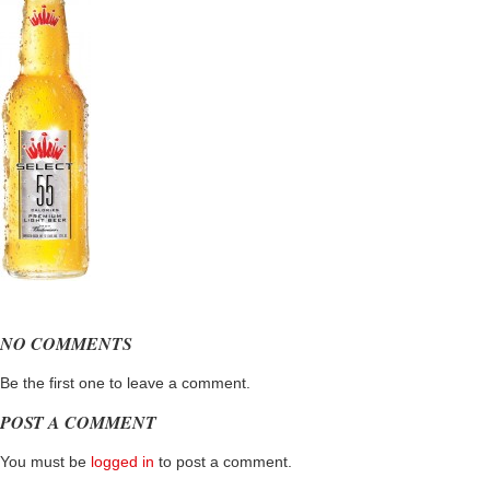
NO COMMENTS
Be the first one to leave a comment.
POST A COMMENT
You must be
logged in
to post a comment.