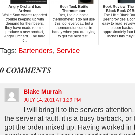
Angry Orchard has
Beer Tool: Bottle
Book Review: The L
Arrived
Thermometer
Black Book Of B
While Sam Adams reported
Yes, I said a bottle
The Little Black Bo
trouble keeping up with
thermometer. I do not use
Beer provides a con
demand for their beers,
this tool everyday, but a
easy to read, review 
they have made room to
thermometer comes in
the beer basics.
produce a new product,
handy when you are trying
approximately four 
Angry Orchard. The hard
to get the best tast...
inches this truly is
c...
Tags:
Bartenders
,
Service
0 COMMENTS
Blake Murrah
JULY 14, 2011 AT 1:29 PM
I will bring it to the servers attention,
the server at fault, it is a busy barback, or
got the order mixed up. Having worked in f