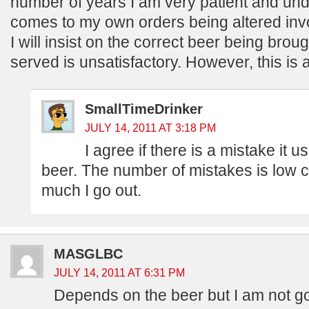
number of years I am very patient and und
comes to my own orders being altered invo
I will insist on the correct beer being broug
served is unsatisfactory. However, this is 
SmallTimeDrinker
JULY 14, 2011 AT 3:18 PM
I agree if there is a mistake it u
beer. The number of mistakes is low 
much I go out.
MASGLBC
JULY 14, 2011 AT 6:31 PM
Depends on the beer but I am not goi