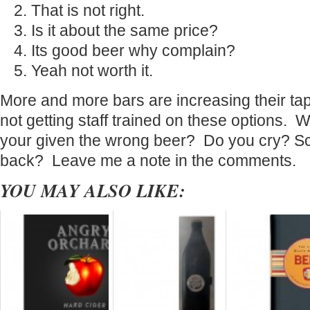
That is not right.
Is it about the same price?
Its good beer why complain?
Yeah not worth it.
More and more bars are increasing their tap 
not getting staff trained on these options.
your given the wrong beer? Do you cry? 
back? Leave me a note in the comments.
YOU MAY ALSO LIKE: