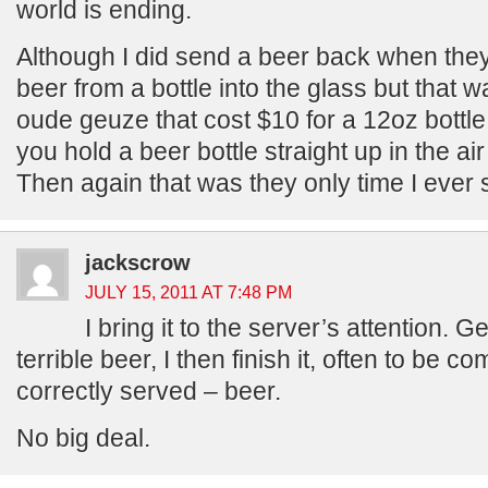
world is ending.
Although I did send a beer back when the
beer from a bottle into the glass but that 
oude geuze that cost $10 for a 12oz bottl
you hold a beer bottle straight up in the air
Then again that was they only time I ever 
jackscrow
JULY 15, 2011 AT 7:48 PM
I bring it to the server’s attention. Ge
terrible beer, I then finish it, often to be 
correctly served – beer.
No big deal.