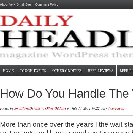
About Very Small Beer
Comment Policy
HOME
TOUGH TOPICS
OTHER ODDITIES
BEER REVIEWS
BEER P
How Do You Handle The 
Posted by
SmallTimeDrinker
in
Other Oddities
on July 14, 2011 10:22 am /
4 comments
More than once over the years I the wait sta