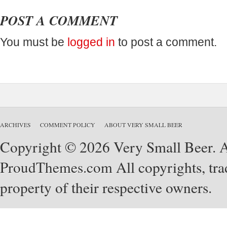
POST A COMMENT
You must be
logged in
to post a comment.
ARCHIVES
COMMENT POLICY
ABOUT VERY SMALL BEER
Copyright © 2026 Very Small Beer. Al
ProudThemes.com
All copyrights, tra
property of their respective owners.