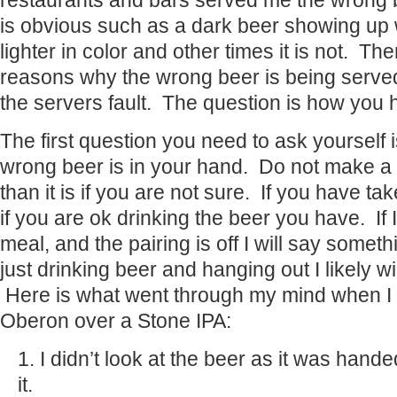
restaurants and bars served me the wrong 
is obvious such as a dark beer showing up 
lighter in color and other times it is not. The
reasons why the wrong beer is being served
the servers fault. The question is how you h
The first question you need to ask yourself i
wrong beer is in your hand. Do not make a 
than it is if you are not sure. If you have ta
if you are ok drinking the beer you have. If 
meal, and the pairing is off I will say somet
just drinking beer and hanging out I likely wi
Here is what went through my mind when I 
Oberon over a Stone IPA:
I didn’t look at the beer as it was hande
it.