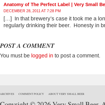
Anatomy of The Perfect Label | Very Small B
DECEMBER 28, 2011 AT 7:28 PM
[…] In that brewery’s case it took me a lon
regularly drinking their beer. Honesty in b
POST A COMMENT
You must be
logged in
to post a comment.
ARCHIVES
COMMENT POLICY
ABOUT VERY SMALL BEER
Copyright © 2026 Very Small Beer. Al