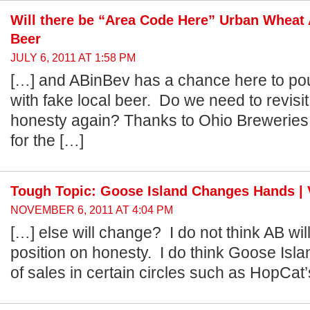
Will there be “Area Code Here” Urban Wheat 
Beer
JULY 6, 2011 AT 1:58 PM
[…] and ABinBev has a chance here to po
with fake local beer. Do we need to revisi
honesty again? Thanks to Ohio Breweries 
for the […]
Tough Topic: Goose Island Changes Hands | 
NOVEMBER 6, 2011 AT 4:04 PM
[…] else will change? I do not think AB wil
position on honesty. I do think Goose Isla
of sales in certain circles such as HopCat’