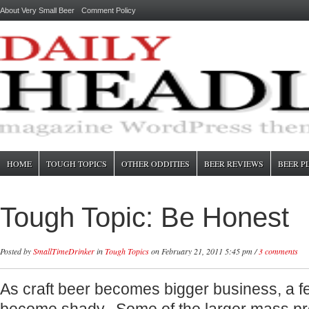
About Very Small Beer
Comment Policy
HOME
TOUGH TOPICS
OTHER ODDITIES
BEER REVIEWS
BEER P
Tough Topic: Be Honest
Posted by
SmallTimeDrinker
in
Tough Topics
on February 21, 2011 5:45 pm /
3 comments
As craft beer becomes bigger business, a 