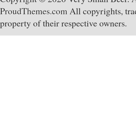
ProudThemes.com
All copyrights, tra
property of their respective owners.