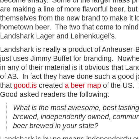
become shady. Some of the larger mass pr
are making a line of more flavorful beer, but
themselves from the new brand to make it look
hometown beer. The two that come to mind 
Landshark Lager and Leinenkugel’s.
Landshark is really a product of Anheuser
just uses Jimmy Buffet for branding. Nowher
in any of their material is it obvious that La
of AB. In fact they have done such a good j
that
good.is
created
a beer map
of the US. 
Good asked readers the following:
What is the most awesome, best tasting
brewed, independently owned, communit
beer brewed in your state?