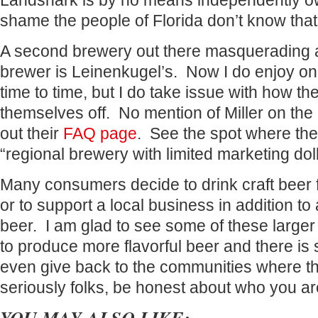
Landshark is by no means independently ow
shame the people of Florida don’t know that
A second brewery out there masquerading a
brewer is Leinenkugel’s. Now I do enjoy one
time to time, but I do take issue with how th
themselves off. No mention of Miller on the 
out their
FAQ page
. See the spot where the
“regional brewery with limited marketing dolla
Many consumers decide to drink craft beer for
or to support a local business in addition to 
beer. I am glad to see some of these larger
to produce more flavorful beer and there is
even give back to the communities where t
seriously folks, be honest about who you ar