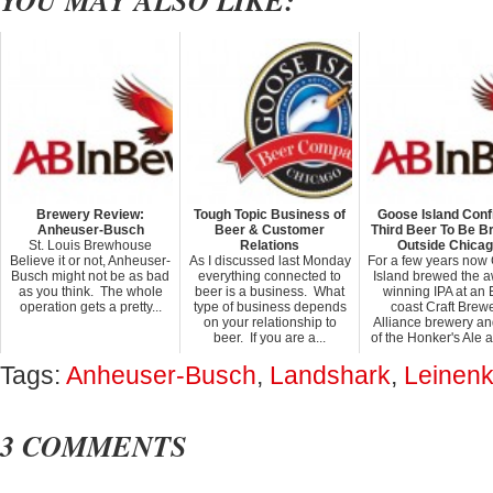
YOU MAY ALSO LIKE:
Brewery Review:
Tough Topic Business of
Goose Island Con
Anheuser-Busch
Beer & Customer
Third Beer To Be 
St. Louis Brewhouse
Relations
Outside Chica
Believe it or not, Anheuser-
As I discussed last Monday
For a few years now
Busch might not be as bad
everything connected to
Island brewed the 
as you think. The whole
beer is a business. What
winning IPA at an 
operation gets a pretty...
type of business depends
coast Craft Brew
on your relationship to
Alliance brewery an
beer. If you are a...
of the Honker's Ale at
Tags:
Anheuser-Busch
,
Landshark
,
Leinenk
3 COMMENTS