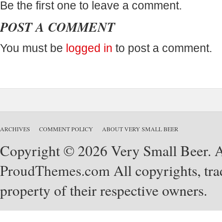
Be the first one to leave a comment.
POST A COMMENT
You must be
logged in
to post a comment.
ARCHIVES
COMMENT POLICY
ABOUT VERY SMALL BEER
Copyright © 2026 Very Small Beer. Al
ProudThemes.com
All copyrights, tra
property of their respective owners.