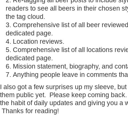
Re-tagging all beer posts to include styl
readers to see all beers in their chosen st
the tag cloud.
Comprehensive list of all beer reviewed
dedicated page.
Location reviews.
Comprehensive list of all locations revi
dedicated page.
Mission statement, biography, and conta
Anything people leave in comments that 
I also got a few surprises up my sleeve, bu
them public yet. Please keep coming back. 
the habit of daily updates and giving you a 
Thanks for reading!