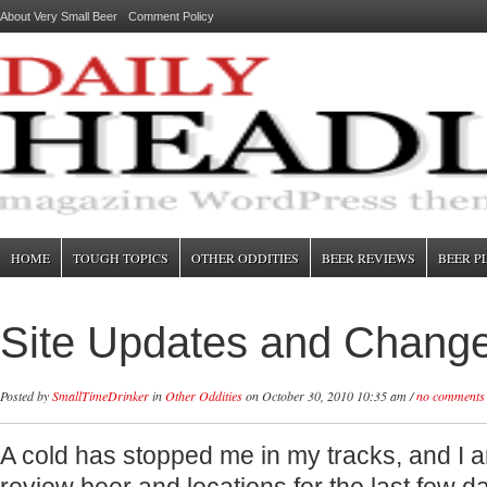
About Very Small Beer
Comment Policy
HOME
TOUGH TOPICS
OTHER ODDITIES
BEER REVIEWS
BEER P
Site Updates and Chang
Posted by
SmallTimeDrinker
in
Other Oddities
on October 30, 2010 10:35 am /
no comments
A cold has stopped me in my tracks, and I 