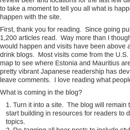
review beer and locations for the last few 
to take a moment to tell you all what is hap
happen with the site.
First, thank you for reading. Since going pu
1,200 articles read. Way more than I thoug
would happen and visits have been above a
drink blogs. Most visits come from the U.S. 
map to see where Estonia and Mauritius are
pretty vibrant Japanese readership has de
leave comments. I love reading what people
What is coming in the blog?
Turn it into a site. The blog will remain t
start building in resources for readers to
topics.