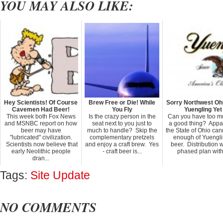
YOU MAY ALSO LIKE:
Hey Scientists! Of Course
Brew Free or Die! While
Sorry Northwest Ohi
Cavemen Had Beer!
You Fly
Yuengling Yet
This week both Fox News
Is the crazy person in the
Can you have too m
and MSNBC report on how
seat next to you just to
a good thing? Appa
beer may have
much to handle? Skip the
the State of Ohio can
"lubricated" civilization.
complementary pretzels
enough of Yuengli
Scientists now believe that
and enjoy a craft brew. Yes
beer. Distribution 
early Neolithic people
- craft beer is...
phased plan with 
dran...
Tags:
Site Update
NO COMMENTS