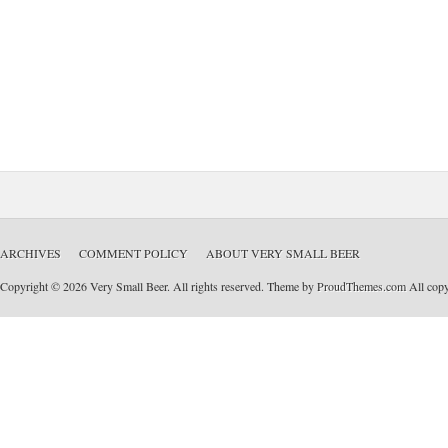
ARCHIVES
COMMENT POLICY
ABOUT VERY SMALL BEER
Copyright © 2026 Very Small Beer. All rights reserved. Theme by
ProudThemes.com
All copyr