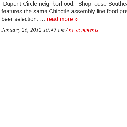
Dupont Circle neighborhood. Shophouse Southea
features the same Chipotle assembly line food pre
beer selection. ...
read more »
January 26, 2012 10:45 am /
no comments