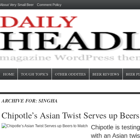
About Very Small Beer
Comment Policy
HOME
TOUGH TOPICS
OTHER ODDITIES
BEER REVIEWS
BEER P
ARCHIVE FOR: SINGHA
Chipotle’s Asian Twist Serves up Beer
Chipotle is testin
with an Asian twi